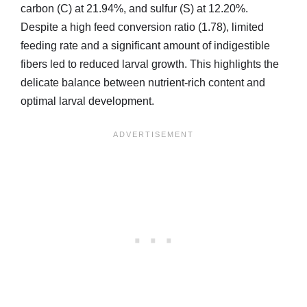
carbon (C) at 21.94%, and sulfur (S) at 12.20%.
Despite a high feed conversion ratio (1.78), limited
feeding rate and a significant amount of indigestible
fibers led to reduced larval growth. This highlights the
delicate balance between nutrient-rich content and
optimal larval development.