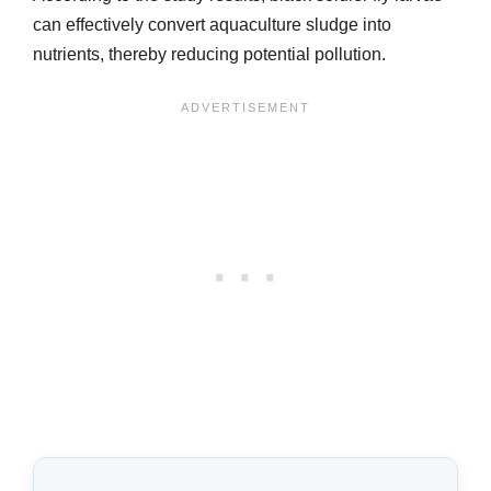
can effectively convert aquaculture sludge into
nutrients, thereby reducing potential pollution.