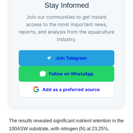
Stay Informed
Join our communities to get instant
access to the most important news,
reports, and analysis from the aquaculture
industry.
Join Telegram
Follow on WhatsApp
Add as a preferred source
The results revealed significant nutrient retention in the
100ASW substrate, with nitrogen (N) at 23.25%,