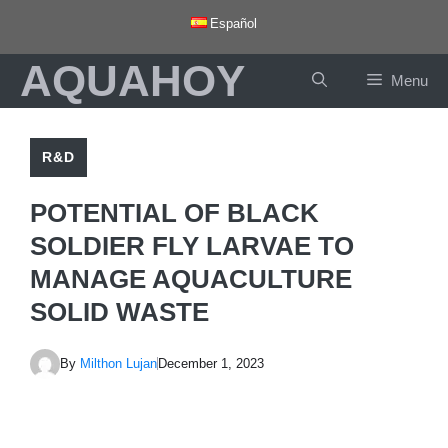
Skip
Español
to
AQUAHOY
content
Menu
R&D
POTENTIAL OF BLACK
SOLDIER FLY LARVAE TO
MANAGE AQUACULTURE
SOLID WASTE
By
Milthon Lujan
December 1, 2023