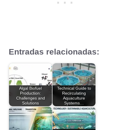
Entradas relacionadas:
Algal Biofuel
Technical Guide to
Production:
Recirculating
Challenges and
Aquaculture
Solutions
Systems…