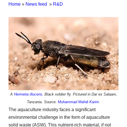
Home
»
News feed
»
R&D
A
Hermetia illucens
, Black soldier fly. Pictured in Dar es Salaam,
Tanzania. Source:
Muhammad Mahdi Karim
.
The aquaculture industry faces a significant
environmental challenge in the form of aquaculture
solid waste (ASW). This nutrient-rich material, if not