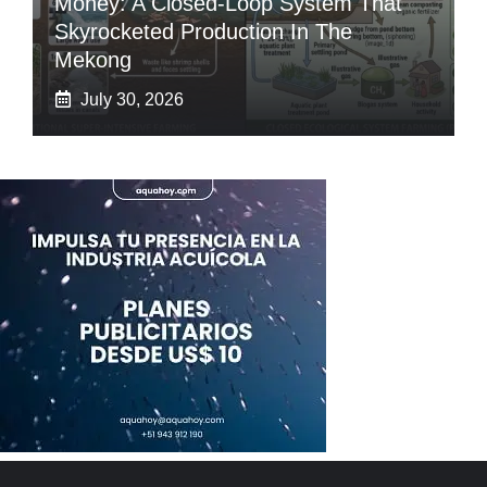
Money: A Closed-Loop System That
Skyrocketed Production In The
Mekong
July 30, 2026