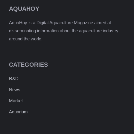
AQUAHOY
AquaHoy is a Digital Aquaculture Magazine aimed at
disseminating information about the aquaculture industry
around the world.
CATEGORIES
R&D
News
Market
Aquarium