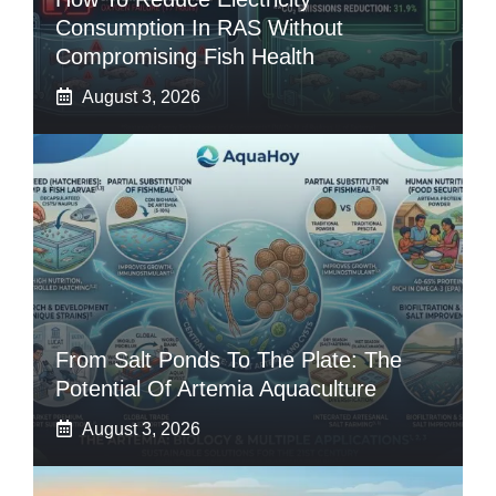
Consumption In RAS Without
Compromising Fish Health
August 3, 2026
From Salt Ponds To The Plate: The
Potential Of Artemia Aquaculture
August 3, 2026