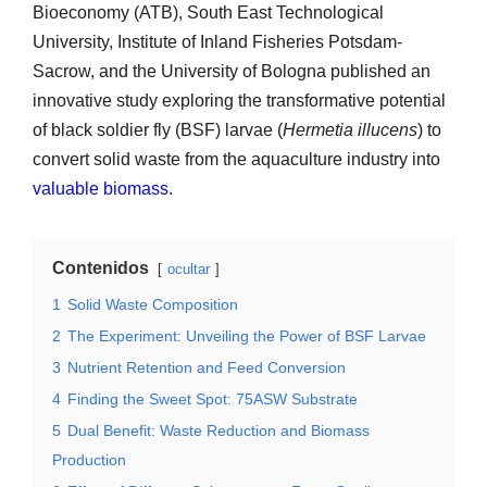
Bioeconomy (ATB), South East Technological
University, Institute of Inland Fisheries Potsdam-
Sacrow, and the University of Bologna published an
innovative study exploring the transformative potential
of black soldier fly (BSF) larvae (
Hermetia illucens
) to
convert solid waste from the aquaculture industry into
valuable biomass
.
Contenidos
ocultar
1
Solid Waste Composition
2
The Experiment: Unveiling the Power of BSF Larvae
3
Nutrient Retention and Feed Conversion
4
Finding the Sweet Spot: 75ASW Substrate
5
Dual Benefit: Waste Reduction and Biomass
Production