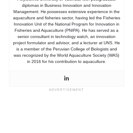
diplomas in Business Innovation and Innovation
Management. He possesses extensive experience in the
aquaculture and fisheries sector, having led the Fisheries
Innovation Unit of the National Program for Innovation in
Fisheries and Aquaculture (PNIPA). He has served as a
senior consultant in technology watch, an innovation
project formulator and advisor, and a lecturer at UNS. He
is a member of the Peruvian College of Biologists and
was recognized by the World Aquaculture Society (WAS)
in 2016 for his contribution to aquaculture.