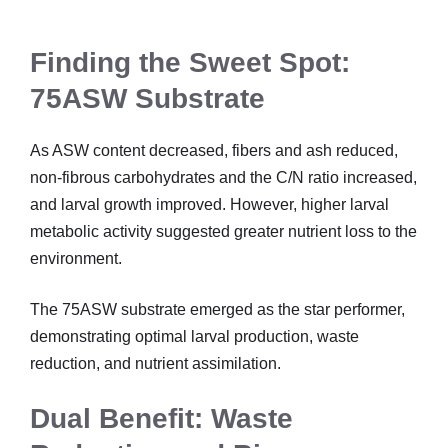
Finding the Sweet Spot:
75ASW Substrate
As ASW content decreased, fibers and ash reduced,
non-fibrous carbohydrates and the C/N ratio increased,
and larval growth improved. However, higher larval
metabolic activity suggested greater nutrient loss to the
environment.
The 75ASW substrate emerged as the star performer,
demonstrating optimal larval production, waste
reduction, and nutrient assimilation.
Dual Benefit: Waste