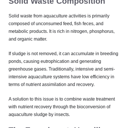
Solid Waste Composition
Solid waste from aquaculture activities is primarily
composed of unconsumed feed, fish feces, and
metabolic products. It is rich in nitrogen, phosphorus,
and organic matter.
If sludge is not removed, it can accumulate in breeding
ponds, causing eutrophication and generating
greenhouse gases. Traditionally, intensive and semi-
intensive aquaculture systems have low efficiency in
terms of nutrient assimilation and recovery.
A solution to this issue is to combine waste treatment
with nutrient recovery through the bioconversion of
aquaculture sludge by insects.