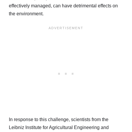
effectively managed, can have detrimental effects on
the environment.
In response to this challenge, scientists from the
Leibniz Institute for Agricultural Engineering and