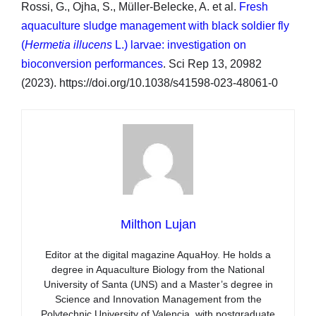
Rossi, G., Ojha, S., Müller-Belecke, A. et al.
Fresh
aquaculture sludge management with black soldier fly
(
Hermetia illucens
L.) larvae: investigation on
bioconversion performances
. Sci Rep 13, 20982
(2023). https://doi.org/10.1038/s41598-023-48061-0
Milthon Lujan
Editor at the digital magazine AquaHoy. He holds a
degree in Aquaculture Biology from the National
University of Santa (UNS) and a Master’s degree in
Science and Innovation Management from the
Polytechnic University of Valencia, with postgraduate