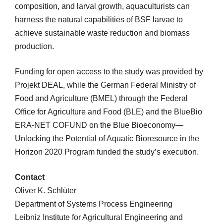
composition, and larval growth, aquaculturists can
harness the natural capabilities of BSF larvae to
achieve sustainable waste reduction and biomass
production.
Funding for open access to the study was provided by
Projekt DEAL, while the German Federal Ministry of
Food and Agriculture (BMEL) through the Federal
Office for Agriculture and Food (BLE) and the BlueBio
ERA-NET COFUND on the Blue Bioeconomy—
Unlocking the Potential of Aquatic Bioresource in the
Horizon 2020 Program funded the study’s execution.
Contact
Oliver K. Schlüter
Department of Systems Process Engineering
Leibniz Institute for Agricultural Engineering and