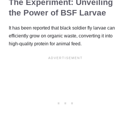
The Experiment: Unveiling
the Power of BSF Larvae
It has been reported that black soldier fly larvae can
efficiently grow on organic waste, converting it into
high-quality protein for animal feed.