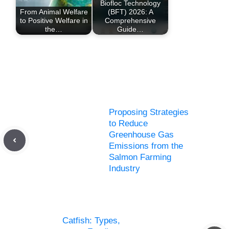
Biofloc Technology
From Animal Welfare
(BFT) 2026: A
to Positive Welfare in
Comprehensive
the…
Guide…
Proposing Strategies
to Reduce
Greenhouse Gas
Emissions from the
Salmon Farming
Industry
Catfish: Types,