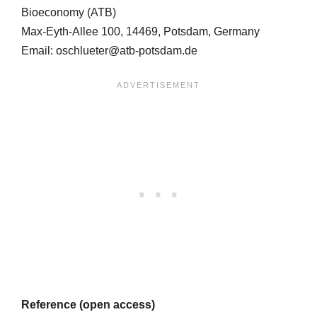
Bioeconomy (ATB)
Max-Eyth-Allee 100, 14469, Potsdam, Germany
Email: oschlueter@atb-potsdam.de
Reference (open access)