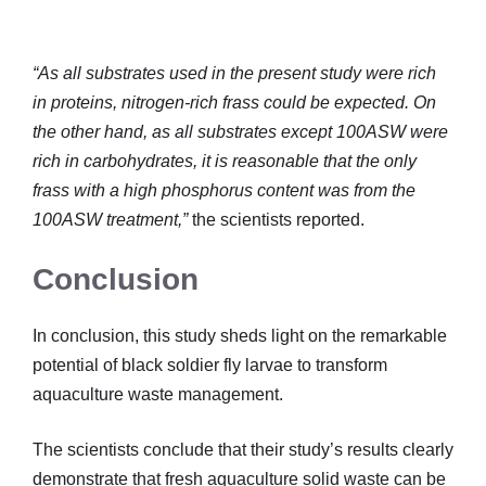
“As all substrates used in the present study were rich
in proteins, nitrogen-rich frass could be expected. On
the other hand, as all substrates except 100ASW were
rich in carbohydrates, it is reasonable that the only
frass with a high phosphorus content was from the
100ASW treatment,”
the scientists reported.
Conclusion
In conclusion, this study sheds light on the remarkable
potential of black soldier fly larvae to transform
aquaculture waste management.
The scientists conclude that their study’s results clearly
demonstrate that fresh aquaculture solid waste can be