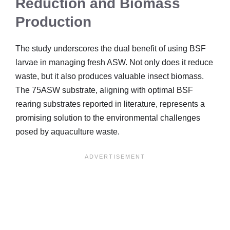
Reduction and Biomass
Production
The study underscores the dual benefit of using BSF
larvae in managing fresh ASW. Not only does it reduce
waste, but it also produces valuable insect biomass.
The 75ASW substrate, aligning with optimal BSF
rearing substrates reported in literature, represents a
promising solution to the environmental challenges
posed by aquaculture waste.