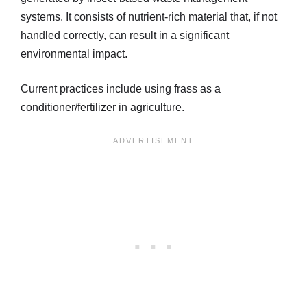
systems. It consists of nutrient-rich material that, if not
handled correctly, can result in a significant
environmental impact.
Current practices include using frass as a
conditioner/fertilizer in agriculture.