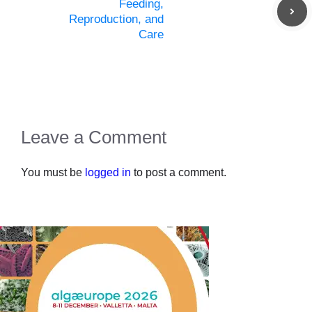
Feeding,
Reproduction, and
Care
Leave a Comment
You must be
logged in
to post a comment.