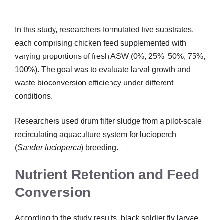
In this study, researchers formulated five substrates,
each comprising chicken feed supplemented with
varying proportions of fresh ASW (0%, 25%, 50%, 75%,
100%). The goal was to evaluate larval growth and
waste bioconversion efficiency under different
conditions.
Researchers used drum filter sludge from a pilot-scale
recirculating aquaculture system for lucioperch
(
Sander lucioperca
) breeding.
Nutrient Retention and Feed
Conversion
According to the study results, black soldier fly larvae