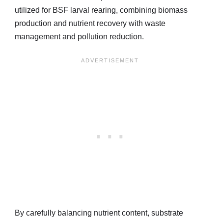
utilized for BSF larval rearing, combining biomass
production and nutrient recovery with waste
management and pollution reduction.
By carefully balancing nutrient content, substrate