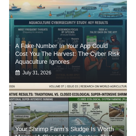
A Fake Number In Your App Could
Cost You The Harvest: The Cyber Risk
Aquaculture Ignores
July 31, 2026
Your Shrimp Farm’s Sludge Is Worth