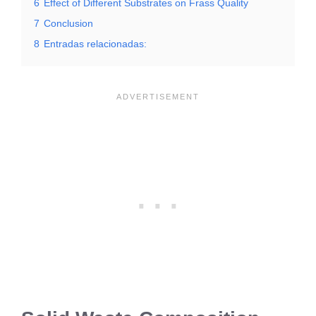
6
Effect of Different Substrates on Frass Quality
7
Conclusion
8
Entradas relacionadas: