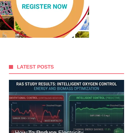
LATEST POSTS
How To Reduce Electricity