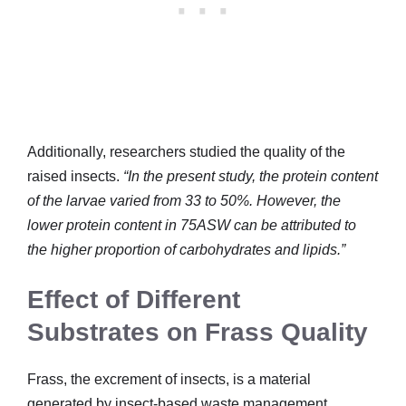
Additionally, researchers studied the quality of the
raised insects.
“In the present study, the protein content
of the larvae varied from 33 to 50%. However, the
lower protein content in 75ASW can be attributed to
the higher proportion of carbohydrates and lipids.”
Effect of Different
Substrates on Frass Quality
Frass, the excrement of insects, is a material
generated by insect-based waste management