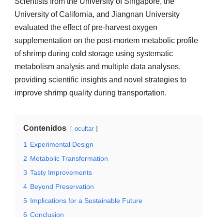
Scientists from the University of Singapore, the
University of California, and Jiangnan University
evaluated the effect of pre-harvest oxygen
supplementation on the post-mortem metabolic profile
of shrimp during cold storage using systematic
metabolism analysis and multiple data analyses,
providing scientific insights and novel strategies to
improve shrimp quality during transportation.
Contenidos
ocultar
1
Experimental Design
2
Metabolic Transformation
3
Tasty Improvements
4
Beyond Preservation
5
Implications for a Sustainable Future
6
Conclusion