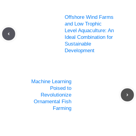
Offshore Wind Farms
and Low Trophic
Level Aquaculture: An
Ideal Combination for
Sustainable
Development
Machine Learning
Poised to
Revolutionize
Ornamental Fish
Farming