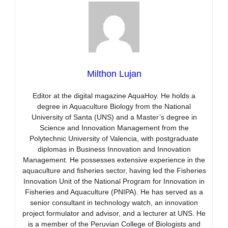
Milthon Lujan
Editor at the digital magazine AquaHoy. He holds a
degree in Aquaculture Biology from the National
University of Santa (UNS) and a Master’s degree in
Science and Innovation Management from the
Polytechnic University of Valencia, with postgraduate
diplomas in Business Innovation and Innovation
Management. He possesses extensive experience in the
aquaculture and fisheries sector, having led the Fisheries
Innovation Unit of the National Program for Innovation in
Fisheries and Aquaculture (PNIPA). He has served as a
senior consultant in technology watch, an innovation
project formulator and advisor, and a lecturer at UNS. He
is a member of the Peruvian College of Biologists and