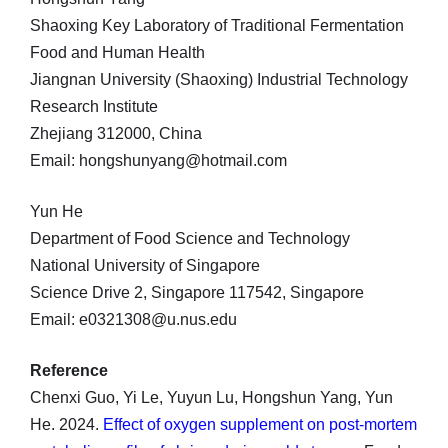
Shaoxing Key Laboratory of Traditional Fermentation
Food and Human Health
Jiangnan University (Shaoxing) Industrial Technology
Research Institute
Zhejiang 312000, China
Email: hongshunyang@hotmail.com
Yun He
Department of Food Science and Technology
National University of Singapore
Science Drive 2, Singapore 117542, Singapore
Email: e0321308@u.nus.edu
Reference
Chenxi Guo, Yi Le, Yuyun Lu, Hongshun Yang, Yun
He. 2024.
Effect of oxygen supplement on post-mortem