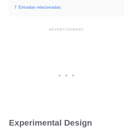
7
Entradas relacionadas:
Experimental Design