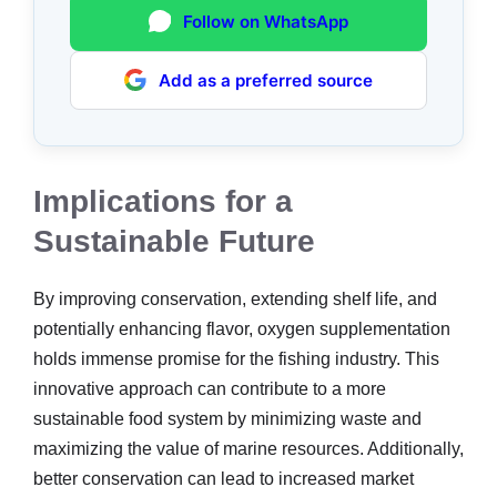
Follow on WhatsApp
Add as a preferred source
Implications for a
Sustainable Future
By improving conservation, extending shelf life, and
potentially enhancing flavor, oxygen supplementation
holds immense promise for the fishing industry. This
innovative approach can contribute to a more
sustainable food system by minimizing waste and
maximizing the value of marine resources. Additionally,
better conservation can lead to increased market