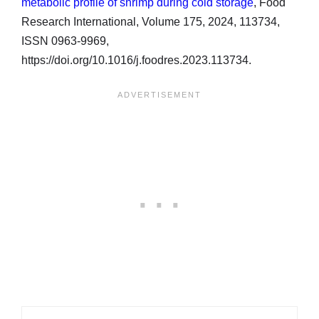
metabolic profile of shrimp during cold storage
, Food
Research International, Volume 175, 2024, 113734,
ISSN 0963-9969,
https://doi.org/10.1016/j.foodres.2023.113734.