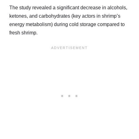
The study revealed a significant decrease in alcohols,
ketones, and carbohydrates (key actors in shrimp’s
energy metabolism) during cold storage compared to
fresh shrimp.