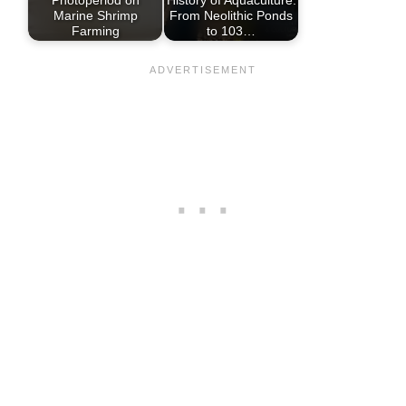
Marine Shrimp
From Neolithic Ponds
Farming
to 103…