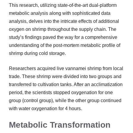
This research, utilizing state-of-the-art dual-platform
metabolic analysis along with sophisticated data
analysis, delves into the intricate effects of additional
oxygen on shrimp throughout the supply chain. The
study’s findings paved the way for a comprehensive
understanding of the post-mortem metabolic profile of
shrimp during cold storage.
Researchers acquired live vannamei shrimp from local
trade. These shrimp were divided into two groups and
transferred to cultivation tanks. After an acclimatization
period, the scientists stopped oxygenation for one
group (control group), while the other group continued
with water oxygenation for 4 hours.
Metabolic Transformation