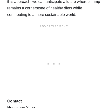
this approach, we can anticipate a future where shrimp
remains a cornerstone of healthy diets while
contributing to a more sustainable world.
Contact
Hongshun Yang