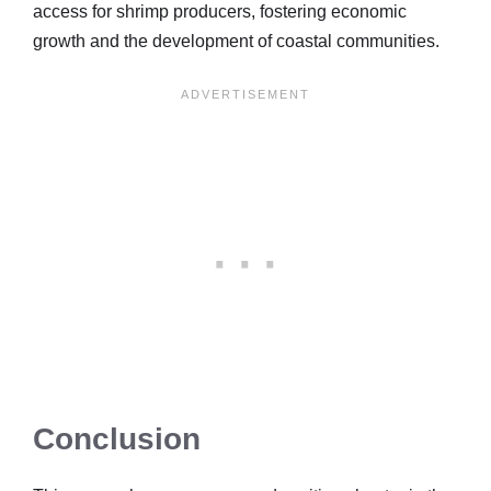
access for shrimp producers, fostering economic
growth and the development of coastal communities.
Conclusion