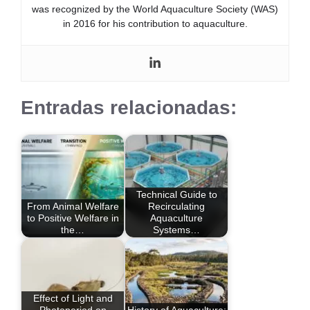
was recognized by the World Aquaculture Society (WAS)
in 2016 for his contribution to aquaculture.
Entradas relacionadas:
Technical Guide to
From Animal Welfare
Recirculating
to Positive Welfare in
Aquaculture
the…
Systems…
Effect of Light and
Photoperiod on
History of Aquaculture: