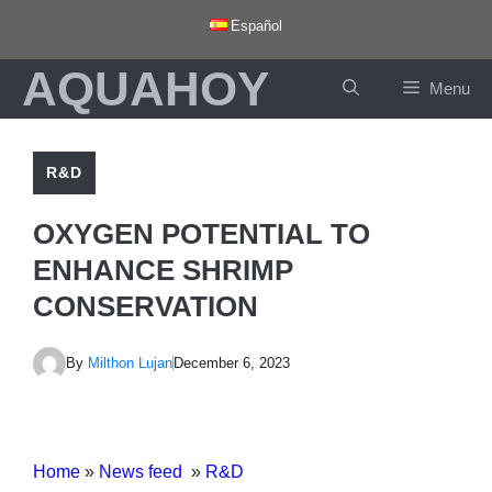
Skip
Español
to
AQUAHOY
content
Menu
R&D
OXYGEN POTENTIAL TO
ENHANCE SHRIMP
CONSERVATION
By
Milthon Lujan
December 6, 2023
Home
»
News feed
»
R&D