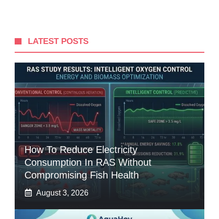
LATEST POSTS
How To Reduce Electricity
Consumption In RAS Without
Compromising Fish Health
August 3, 2026