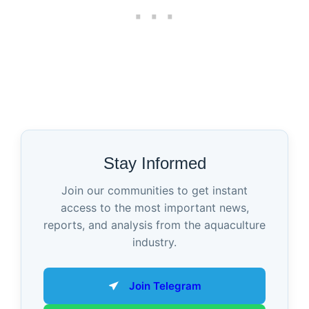
Stay Informed
Join our communities to get instant
access to the most important news,
reports, and analysis from the aquaculture
industry.
Join Telegram