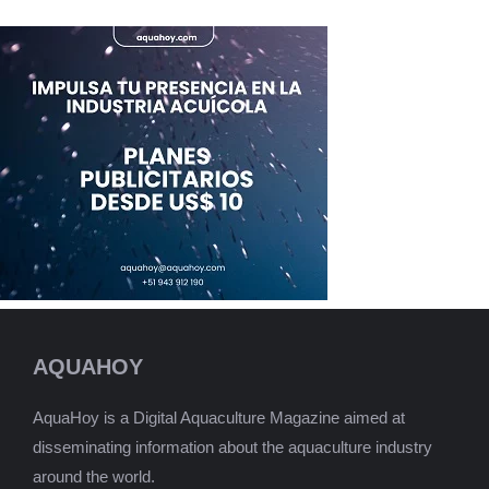
AQUAHOY
AquaHoy is a Digital Aquaculture Magazine aimed at
disseminating information about the aquaculture industry
around the world.