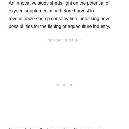
An innovative study sheds light on the potential of
oxygen supplementation before harvest to
revolutionize shrimp conservation, unlocking new
possibilities for the fishing or aquaculture industry.