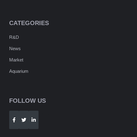
CATEGORIES
R&D
News
Market
Aquarium
FOLLOW US
Telegram
WhatsApp