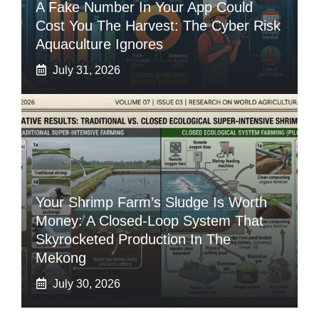
A Fake Number In Your App Could
Cost You The Harvest: The Cyber Risk
Aquaculture Ignores
July 31, 2026
Your Shrimp Farm’s Sludge Is Worth
Money: A Closed-Loop System That
Skyrocketed Production In The
Mekong
July 30, 2026