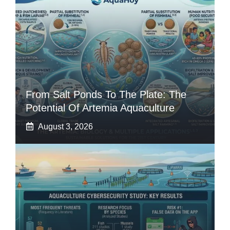
From Salt Ponds To The Plate: The
Potential Of Artemia Aquaculture
August 3, 2026