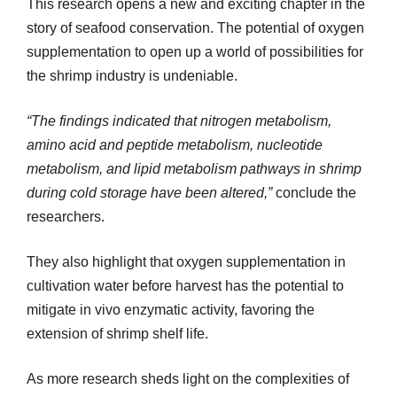
This research opens a new and exciting chapter in the
story of seafood conservation. The potential of oxygen
supplementation to open up a world of possibilities for
the shrimp industry is undeniable.
“The findings indicated that nitrogen metabolism,
amino acid and peptide metabolism, nucleotide
metabolism, and lipid metabolism pathways in shrimp
during cold storage have been altered,”
conclude the
researchers.
They also highlight that oxygen supplementation in
cultivation water before harvest has the potential to
mitigate in vivo enzymatic activity, favoring the
extension of shrimp shelf life.
As more research sheds light on the complexities of