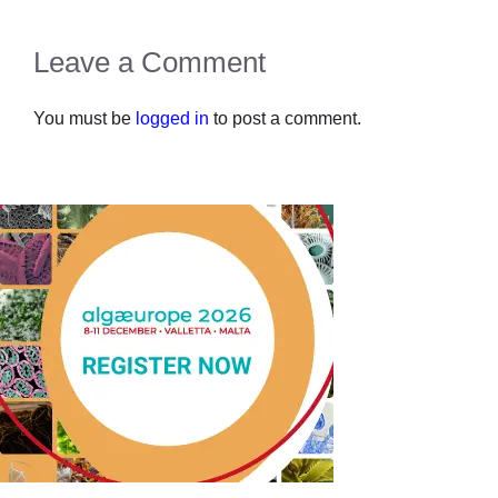
Leave a Comment
You must be
logged in
to post a comment.