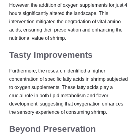
However, the addition of oxygen supplements for just 4
hours significantly altered the landscape. This
intervention mitigated the degradation of vital amino
acids, ensuring their preservation and enhancing the
nutritional value of shrimp.
Tasty Improvements
Furthermore, the research identified a higher
concentration of specific fatty acids in shrimp subjected
to oxygen supplements. These fatty acids play a
crucial role in both lipid metabolism and flavor
development, suggesting that oxygenation enhances
the sensory experience of consuming shrimp.
Beyond Preservation