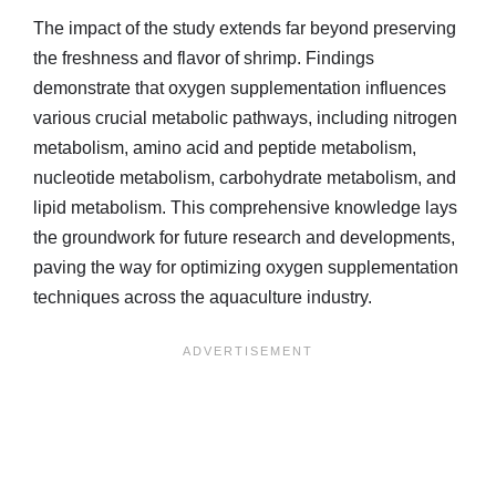
The impact of the study extends far beyond preserving
the freshness and flavor of shrimp. Findings
demonstrate that oxygen supplementation influences
various crucial metabolic pathways, including nitrogen
metabolism, amino acid and peptide metabolism,
nucleotide metabolism, carbohydrate metabolism, and
lipid metabolism. This comprehensive knowledge lays
the groundwork for future research and developments,
paving the way for optimizing oxygen supplementation
techniques across the aquaculture industry.