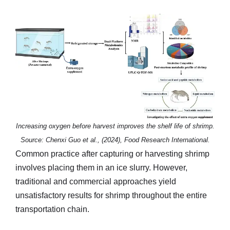
Increasing oxygen before harvest improves the shelf life of shrimp.
Source: Chenxi Guo et al., (2024), Food Research International.
Common practice after capturing or harvesting shrimp
involves placing them in an ice slurry. However,
traditional and commercial approaches yield
unsatisfactory results for shrimp throughout the entire
transportation chain.