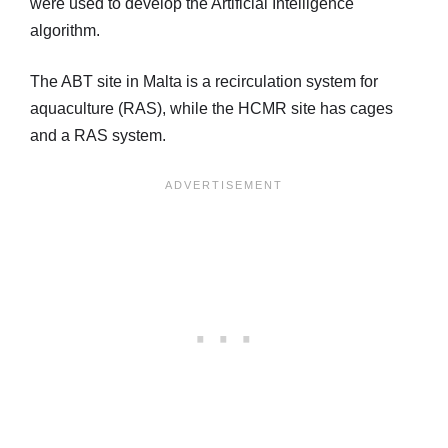
were used to develop the Artificial Intelligence
algorithm.
The ABT site in Malta is a recirculation system for
aquaculture (RAS), while the HCMR site has cages
and a RAS system.