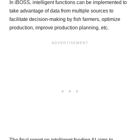
In iBOSS, intelligent functions can be implemented to
take advantage of data from multiple sources to
facilitate decision-making by fish farmers, optimize
production, improve production planning, etc.
The final report on intelligent feeding AI aims to