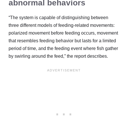
abnormal behaviors
“The system is capable of distinguishing between
three different models of feeding-related movements:
polarized movement before feeding occurs, movement
that resembles feeding behavior but lasts for a limited
period of time, and the feeding event where fish gather
by swirling around the feed,” the report describes.