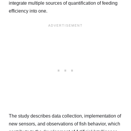
integrate multiple sources of quantification of feeding
efficiency into one.
The study describes data collection, implementation of
new sensors, and observations of fish behavior, which