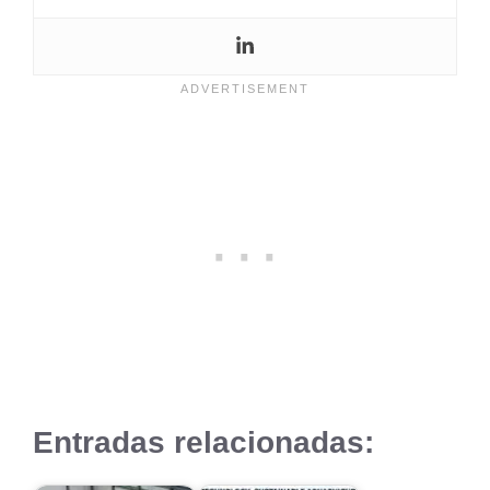
Entradas relacionadas: