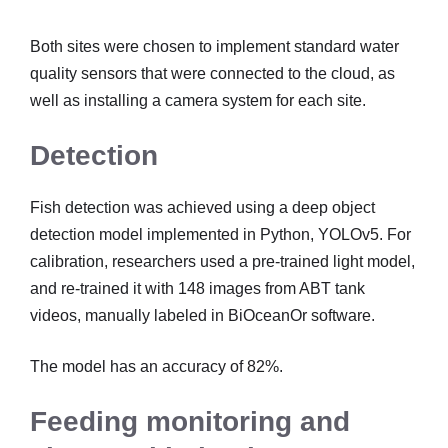
Both sites were chosen to implement standard water
quality sensors that were connected to the cloud, as
well as installing a camera system for each site.
Detection
Fish detection was achieved using a deep object
detection model implemented in Python, YOLOv5. For
calibration, researchers used a pre-trained light model,
and re-trained it with 148 images from ABT tank
videos, manually labeled in BiOceanOr software.
The model has an accuracy of 82%.
Feeding monitoring and