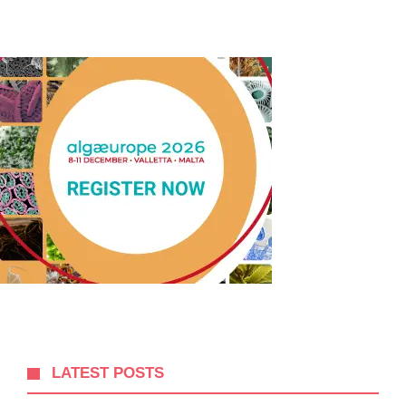
LATEST POSTS