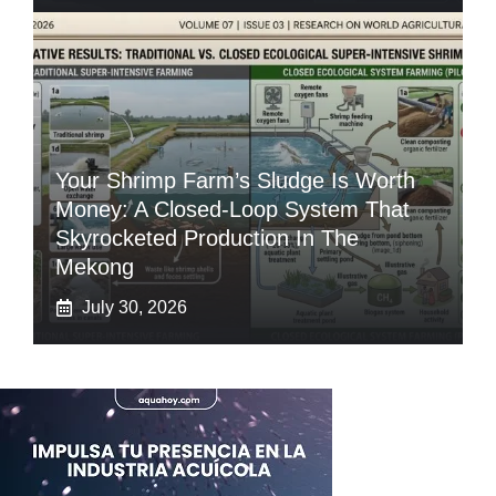
Your Shrimp Farm’s Sludge Is Worth
Money: A Closed-Loop System That
Skyrocketed Production In The
Mekong
July 30, 2026