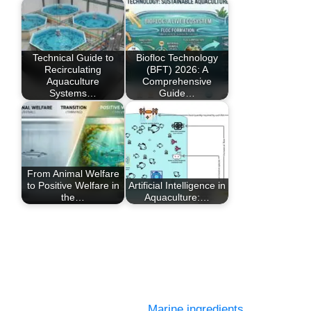
Technical Guide to
Biofloc Technology
Recirculating
(BFT) 2026: A
Aquaculture
Comprehensive
Systems…
Guide…
From Animal Welfare
to Positive Welfare in
Artificial Intelligence in
the…
Aquaculture:…
Marine ingredients