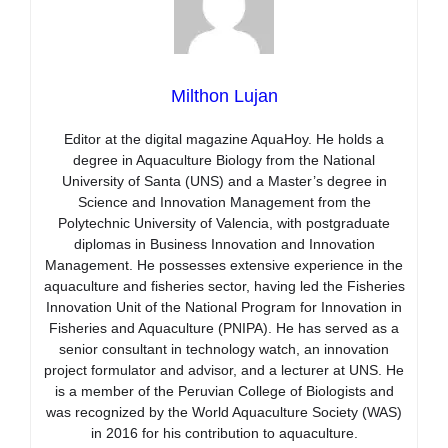
Milthon Lujan
Editor at the digital magazine AquaHoy. He holds a
degree in Aquaculture Biology from the National
University of Santa (UNS) and a Master’s degree in
Science and Innovation Management from the
Polytechnic University of Valencia, with postgraduate
diplomas in Business Innovation and Innovation
Management. He possesses extensive experience in the
aquaculture and fisheries sector, having led the Fisheries
Innovation Unit of the National Program for Innovation in
Fisheries and Aquaculture (PNIPA). He has served as a
senior consultant in technology watch, an innovation
project formulator and advisor, and a lecturer at UNS. He
is a member of the Peruvian College of Biologists and
was recognized by the World Aquaculture Society (WAS)
in 2016 for his contribution to aquaculture.