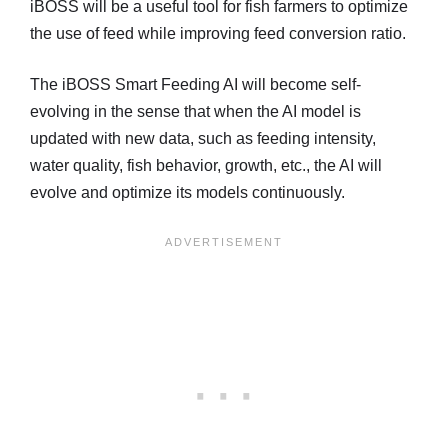
iBOSS will be a useful tool for fish farmers to optimize
the use of feed while improving feed conversion ratio.
The iBOSS Smart Feeding AI will become self-
evolving in the sense that when the AI model is
updated with new data, such as feeding intensity,
water quality, fish behavior, growth, etc., the AI will
evolve and optimize its models continuously.