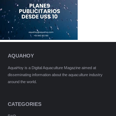
AQUAHOY
AquaHoy is a Digital Aquaculture Magazine aimed at
disseminating information about the aquaculture industry
around the world.
CATEGORIES