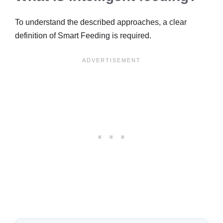
To understand the described approaches, a clear
definition of Smart Feeding is required.