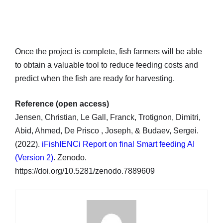
Once the project is complete, fish farmers will be able
to obtain a valuable tool to reduce feeding costs and
predict when the fish are ready for harvesting.
Reference (open access)
Jensen, Christian, Le Gall, Franck, Trotignon, Dimitri,
Abid, Ahmed, De Prisco , Joseph, & Budaev, Sergei.
(2022).
iFishIENCi Report on final Smart feeding AI
(Version 2)
. Zenodo.
https://doi.org/10.5281/zenodo.7889609