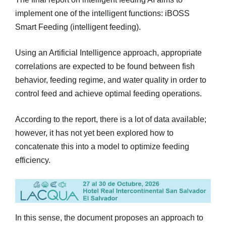
implement one of the intelligent functions: iBOSS
Smart Feeding (intelligent feeding).
Using an Artificial Intelligence approach, appropriate
correlations are expected to be found between fish
behavior, feeding regime, and water quality in order to
control feed and achieve optimal feeding operations.
According to the report, there is a lot of data available;
however, it has not yet been explored how to
concatenate this into a model to optimize feeding
efficiency.
In this sense, the document proposes an approach to