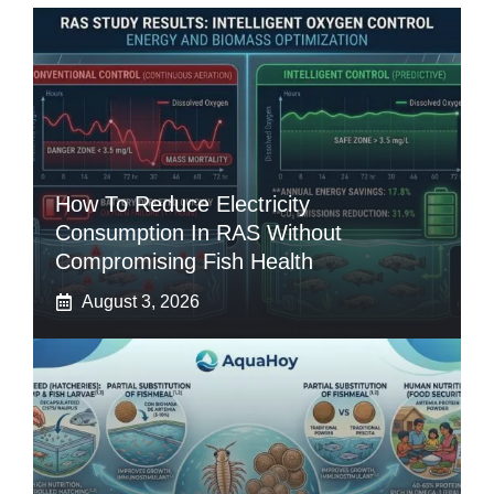
How To Reduce Electricity
Consumption In RAS Without
Compromising Fish Health
August 3, 2026