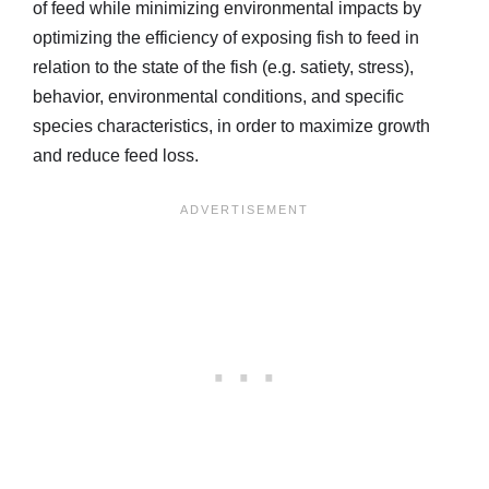
of feed while minimizing environmental impacts by
optimizing the efficiency of exposing fish to feed in
relation to the state of the fish (e.g. satiety, stress),
behavior, environmental conditions, and specific
species characteristics, in order to maximize growth
and reduce feed loss.