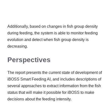
Additionally, based on changes in fish group density
during feeding, the system is able to monitor feeding
evolution and detect when fish group density is
decreasing.
Perspectives
The report presents the current state of development of
iBOSS Smart Feeding AI, and includes descriptions of
several approaches to extract information from the fish
status that will make it possible for iBOSS to make
decisions about the feeding intensity.