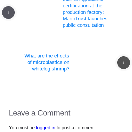
certification at the
production factory:
MarinTrust launches
public consultation
What are the effects
of microplastics on
whiteleg shrimp?
Leave a Comment
You must be
logged in
to post a comment.