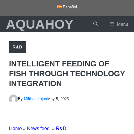
Skip
Español
to
AQUAHOY
content
Menu
R&D
INTELLIGENT FEEDING OF
FISH THROUGH TECHNOLOGY
INTEGRATION
By
Milthon Lujan
May 5, 2023
Home
»
News feed
»
R&D