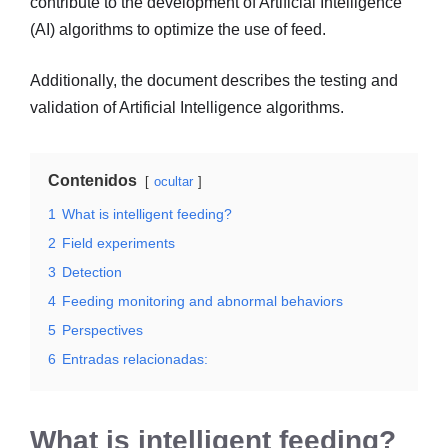
contribute to the development of Artificial Intelligence
(AI) algorithms to optimize the use of feed.
Additionally, the document describes the testing and
validation of Artificial Intelligence algorithms.
Contenidos
ocultar
1
What is intelligent feeding?
2
Field experiments
3
Detection
4
Feeding monitoring and abnormal behaviors
5
Perspectives
6
Entradas relacionadas:
What is intelligent feeding?