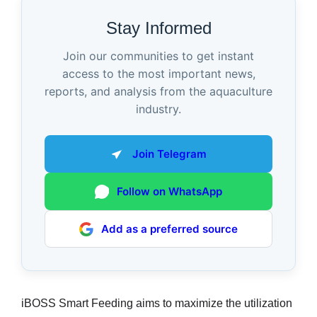
Stay Informed
Join our communities to get instant
access to the most important news,
reports, and analysis from the aquaculture
industry.
Join Telegram
Follow on WhatsApp
Add as a preferred source
iBOSS Smart Feeding aims to maximize the utilization