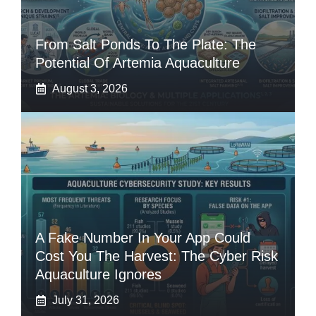
From Salt Ponds To The Plate: The
Potential Of Artemia Aquaculture
August 3, 2026
A Fake Number In Your App Could
Cost You The Harvest: The Cyber Risk
Aquaculture Ignores
July 31, 2026