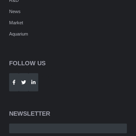
R&D
News
Market
Aquarium
FOLLOW US
Telegram
WhatsApp
NEWSLETTER