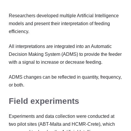
Researchers developed multiple Artificial Intelligence
models and present their interpretation of feeding
efficiency.
All interpretations are integrated into an Automatic
Decision Making System (ADMS) to provide the feeder
with a signal to increase or decrease feeding.
ADMS changes can be reflected in quantity, frequency,
or both.
Field experiments
Experiments and data collection were conducted at
two pilot sites (ABT-Malta and HCMR-Crete), which