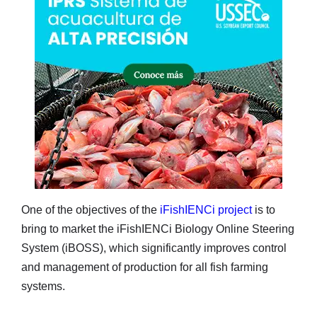
One of the objectives of the
iFishIENCi project
is to
bring to market the iFishIENCi Biology Online Steering
System (iBOSS), which significantly improves control
and management of production for all fish farming
systems.