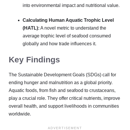
into environmental impact and nutritional value.
Calculating Human Aquatic Trophic Level
(HATL):
A novel metric to understand the
average trophic level of seafood consumed
globally and how trade influences it.
Key Findings
The Sustainable Development Goals (SDGs) call for
ending hunger and malnutrition as a global priority.
Aquatic foods, from fish and seafood to crustaceans,
play a crucial role. They offer critical nutrients, improve
overall health, and support livelihoods in communities
worldwide.