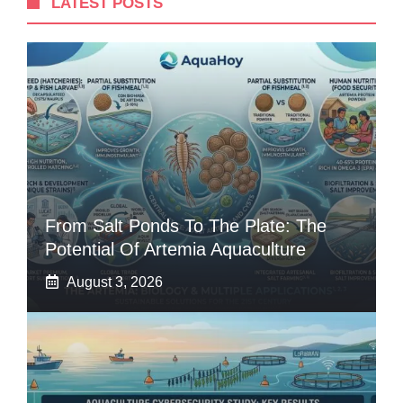
LATEST POSTS
From Salt Ponds To The Plate: The
Potential Of Artemia Aquaculture
August 3, 2026