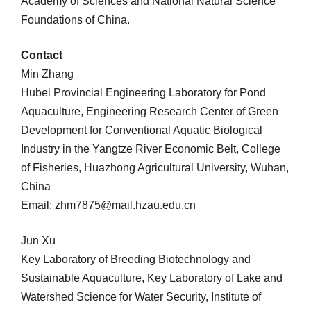
Academy of Sciences and National Natural Science
Foundations of China.
Contact
Min Zhang
Hubei Provincial Engineering Laboratory for Pond
Aquaculture, Engineering Research Center of Green
Development for Conventional Aquatic Biological
Industry in the Yangtze River Economic Belt, College
of Fisheries, Huazhong Agricultural University, Wuhan,
China
Email: zhm7875@mail.hzau.edu.cn
Jun Xu
Key Laboratory of Breeding Biotechnology and
Sustainable Aquaculture, Key Laboratory of Lake and
Watershed Science for Water Security, Institute of