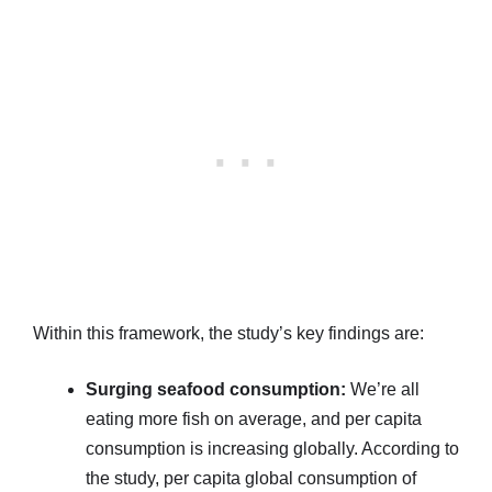
Within this framework, the study’s key findings are:
Surging seafood consumption:
We’re all
eating more fish on average, and per capita
consumption is increasing globally. According to
the study, per capita global consumption of