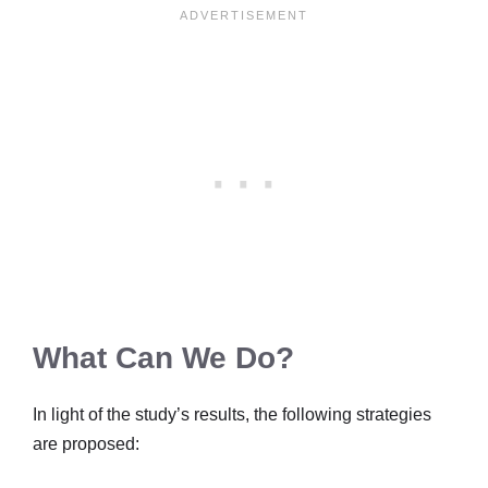
What Can We Do?
In light of the study’s results, the following strategies
are proposed: