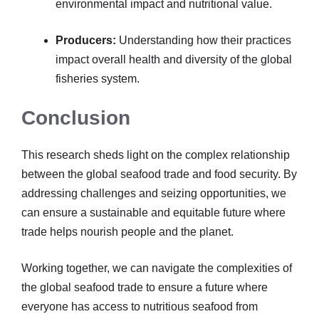
environmental impact and nutritional value.
Producers:
Understanding how their practices
impact overall health and diversity of the global
fisheries system.
Conclusion
This research sheds light on the complex relationship
between the global seafood trade and food security. By
addressing challenges and seizing opportunities, we
can ensure a sustainable and equitable future where
trade helps nourish people and the planet.
Working together, we can navigate the complexities of
the global seafood trade to ensure a future where
everyone has access to nutritious seafood from