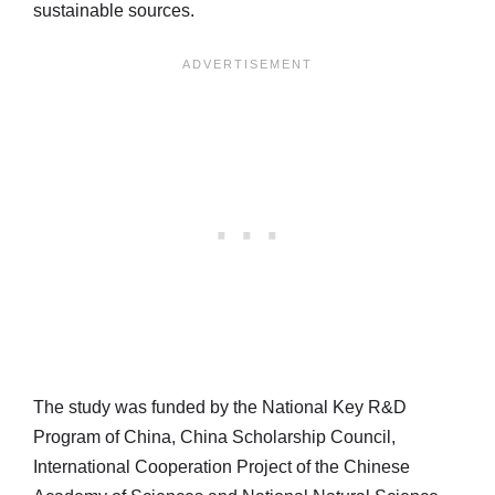
sustainable sources.
The study was funded by the National Key R&D
Program of China, China Scholarship Council,
International Cooperation Project of the Chinese