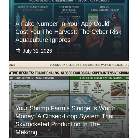
A Fake Number In Your App Could
Cost You The Harvest: The Cyber Risk
Aquaculture Ignores
July 31, 2026
Your Shrimp Farm’s Sludge Is Worth
Money: A Closed-Loop System That
Skyrocketed Production In The
Mekong