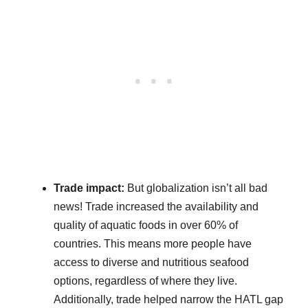
Trade impact:
But globalization isn’t all bad
news! Trade increased the availability and
quality of aquatic foods in over 60% of
countries. This means more people have
access to diverse and nutritious seafood
options, regardless of where they live.
Additionally, trade helped narrow the HATL gap