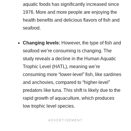
aquatic foods has significantly increased since
1976. More and more people are enjoying the
health benefits and delicious flavors of fish and
seafood.
Changing levels:
However, the type of fish and
seafood we’re consuming is changing. The
study reveals a decline in the Human Aquatic
Trophic Level (HATL), meaning we’re
consuming more “lower-level” fish, like sardines
and anchovies, compared to “higher-level”
predators like tuna. This shift is likely due to the
rapid growth of aquaculture, which produces
low trophic level species.