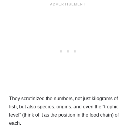
They scrutinized the numbers, not just kilograms of
fish, but also species, origins, and even the “trophic
level” (think of it as the position in the food chain) of
each.