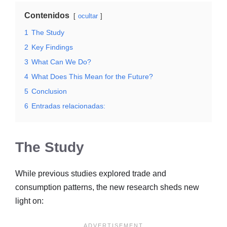
Contenidos
ocultar
1
The Study
2
Key Findings
3
What Can We Do?
4
What Does This Mean for the Future?
5
Conclusion
6
Entradas relacionadas:
The Study
While previous studies explored trade and
consumption patterns, the new research sheds new
light on: