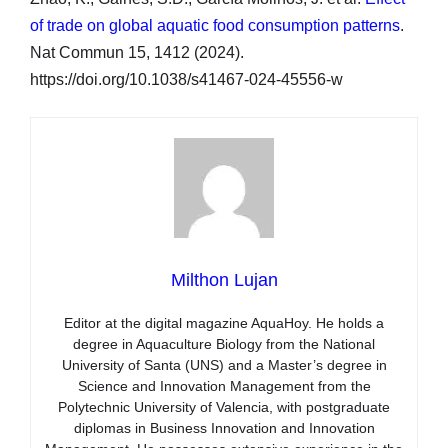
of trade on global aquatic food consumption patterns
.
Nat Commun 15, 1412 (2024).
https://doi.org/10.1038/s41467-024-45556-w
Milthon Lujan
Editor at the digital magazine AquaHoy. He holds a
degree in Aquaculture Biology from the National
University of Santa (UNS) and a Master’s degree in
Science and Innovation Management from the
Polytechnic University of Valencia, with postgraduate
diplomas in Business Innovation and Innovation