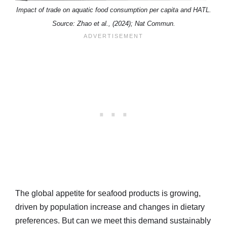
Impact of trade on aquatic food consumption per capita and HATL.
Source: Zhao et al., (2024); Nat Commun.
The global appetite for seafood products is growing,
driven by population increase and changes in dietary
preferences. But can we meet this demand sustainably