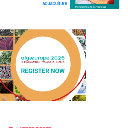
aquaculture