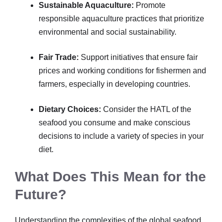
Sustainable Aquaculture:
Promote
responsible aquaculture practices that prioritize
environmental and social sustainability.
Fair Trade:
Support initiatives that ensure fair
prices and working conditions for fishermen and
farmers, especially in developing countries.
Dietary Choices:
Consider the HATL of the
seafood you consume and make conscious
decisions to include a variety of species in your
diet.
What Does This Mean for the
Future?
Understanding the complexities of the global seafood