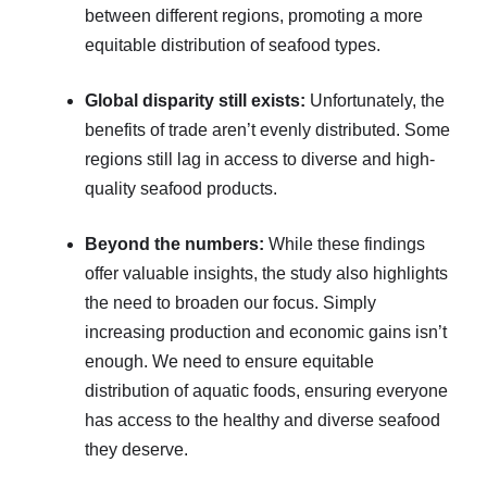
between different regions, promoting a more
equitable distribution of seafood types.
Global disparity still exists:
Unfortunately, the
benefits of trade aren’t evenly distributed. Some
regions still lag in access to diverse and high-
quality seafood products.
Beyond the numbers:
While these findings
offer valuable insights, the study also highlights
the need to broaden our focus. Simply
increasing production and economic gains isn’t
enough. We need to ensure equitable
distribution of aquatic foods, ensuring everyone
has access to the healthy and diverse seafood
they deserve.