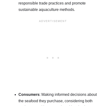
responsible trade practices and promote
sustainable aquaculture methods.
Consumers
: Making informed decisions about
the seafood they purchase, considering both