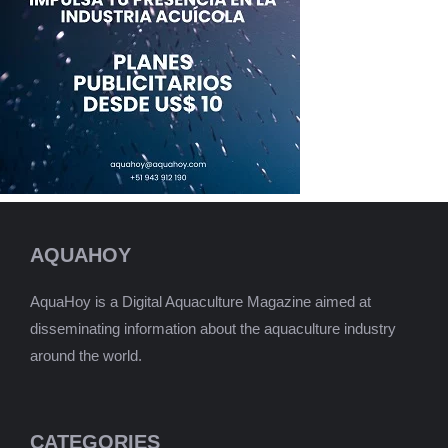
AQUAHOY
AquaHoy is a Digital Aquaculture Magazine aimed at
disseminating information about the aquaculture industry
around the world.
CATEGORIES