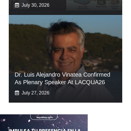
July 30, 2026
Dr. Luis Alejandro Vinatea Confirmed
As Plenary Speaker At LACQUA26
July 27, 2026