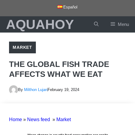
Skip
Español
to
AQUAHOY
content
Menu
MARKET
THE GLOBAL FISH TRADE
AFFECTS WHAT WE EAT
By
Milthon Lujan
February 19, 2024
Home
»
News feed
»
Market