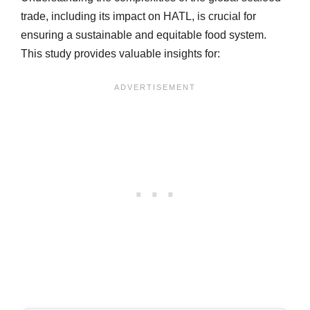
trade, including its impact on HATL, is crucial for
ensuring a sustainable and equitable food system.
This study provides valuable insights for: