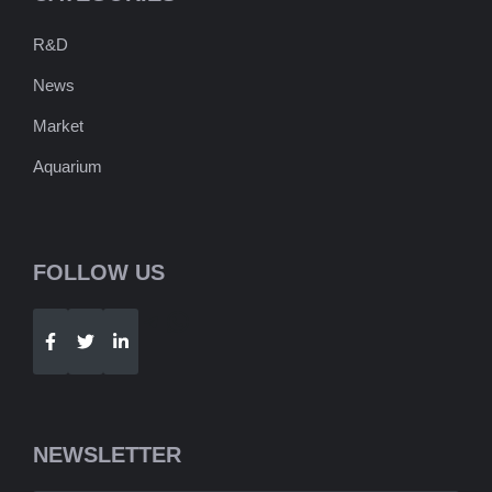
R&D
News
Market
Aquarium
FOLLOW US
Telegram
WhatsApp
NEWSLETTER