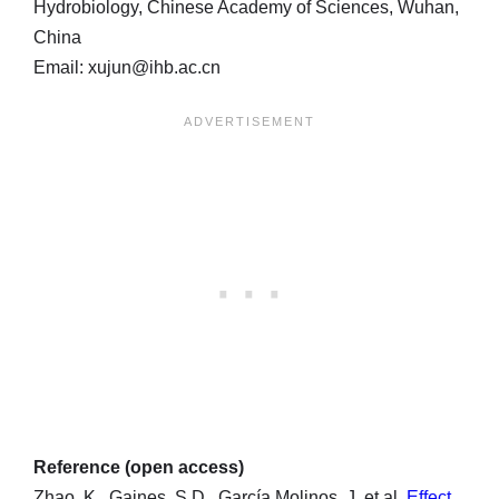
Hydrobiology, Chinese Academy of Sciences, Wuhan,
China
Email: xujun@ihb.ac.cn
Reference (open access)
Zhao, K., Gaines, S.D., García Molinos, J. et al.
Effect