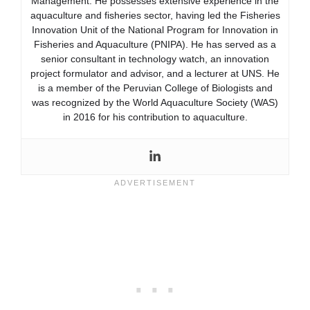
Management. He possesses extensive experience in the
aquaculture and fisheries sector, having led the Fisheries
Innovation Unit of the National Program for Innovation in
Fisheries and Aquaculture (PNIPA). He has served as a
senior consultant in technology watch, an innovation
project formulator and advisor, and a lecturer at UNS. He
is a member of the Peruvian College of Biologists and
was recognized by the World Aquaculture Society (WAS)
in 2016 for his contribution to aquaculture.