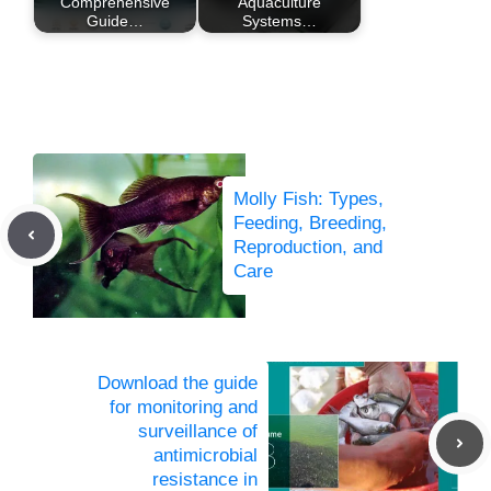
Comprehensive
Aquaculture
Guide…
Systems…
Molly Fish: Types,
Feeding, Breeding,
Reproduction, and
Care
Download the guide
for monitoring and
surveillance of
antimicrobial
resistance in