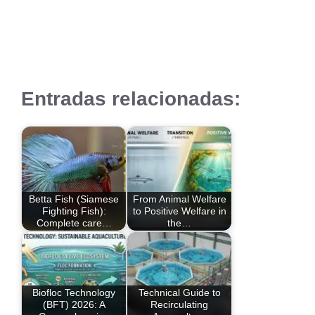
Entradas relacionadas:
Betta Fish (Siamese
From Animal Welfare
Fighting Fish):
to Positive Welfare in
Complete care…
the…
Biofloc Technology
Technical Guide to
(BFT) 2026: A
Recirculating