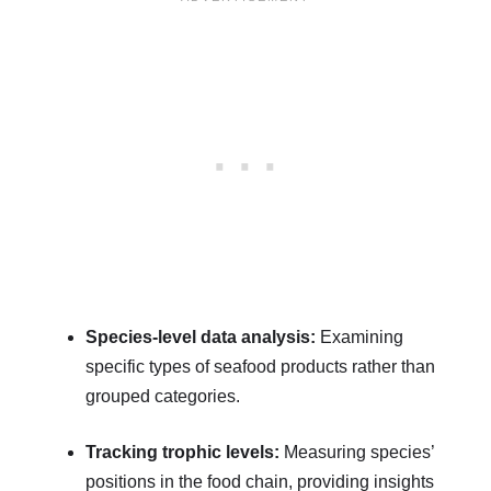
Species-level data analysis:
Examining
specific types of seafood products rather than
grouped categories.
Tracking trophic levels:
Measuring species’
positions in the food chain, providing insights