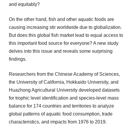
and equitably?
On the other hand, fish and other aquatic foods are
causing increasing stir worldwide due to globalization.
But does this global fish market lead to equal access to
this important food source for everyone? A new study
delves into this issue and reveals some surprising
findings.
Researchers from the Chinese Academy of Sciences,
the University of California, Hokkaido University, and
Huazhong Agricultural University developed datasets
for trophic level identification and species-level mass
balance for 174 countries and territories to analyze
global patterns of aquatic food consumption, trade
characteristics, and impacts from 1976 to 2019.