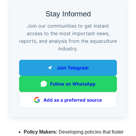
Stay Informed
Join our communities to get instant
access to the most important news,
reports, and analysis from the aquaculture
industry.
Join Telegram
Follow on WhatsApp
Add as a preferred source
Policy Makers:
Developing policies that foster