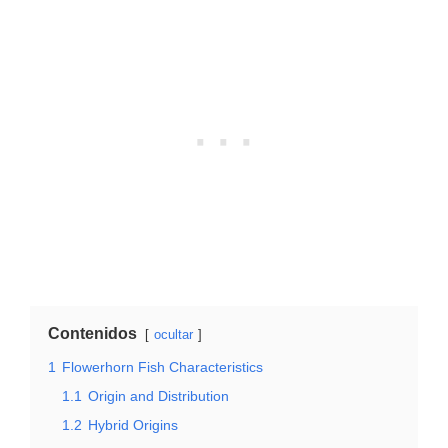
Contenidos
ocultar
1
Flowerhorn Fish Characteristics
1.1
Origin and Distribution
1.2
Hybrid Origins