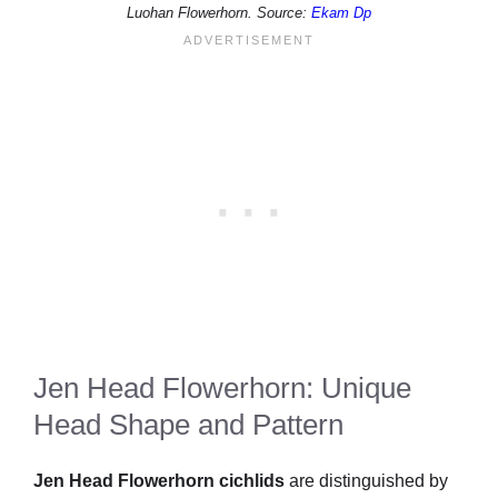
Luohan Flowerhorn. Source:
Ekam Dp
Jen Head Flowerhorn: Unique
Head Shape and Pattern
Jen Head Flowerhorn cichlids
are distinguished by