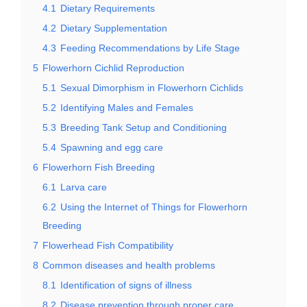
4.1
Dietary Requirements
4.2
Dietary Supplementation
4.3
Feeding Recommendations by Life Stage
5
Flowerhorn Cichlid Reproduction
5.1
Sexual Dimorphism in Flowerhorn Cichlids
5.2
Identifying Males and Females
5.3
Breeding Tank Setup and Conditioning
5.4
Spawning and egg care
6
Flowerhorn Fish Breeding
6.1
Larva care
6.2
Using the Internet of Things for Flowerhorn
Breeding
7
Flowerhead Fish Compatibility
8
Common diseases and health problems
8.1
Identification of signs of illness
8.2
Disease prevention through proper care