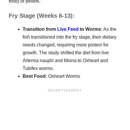
food) or pellets.
Fry Stage (Weeks 6-13):
Transition from
Live Feed
to Worms:
As the
fish transitioned into the fry stage, their dietary
needs changed, requiring more protein for
growth. The study shifted the diet from live
Artemia nauplii and Moina to Oxheart and
Tubifex worms.
Best Food:
Oxheart Worms