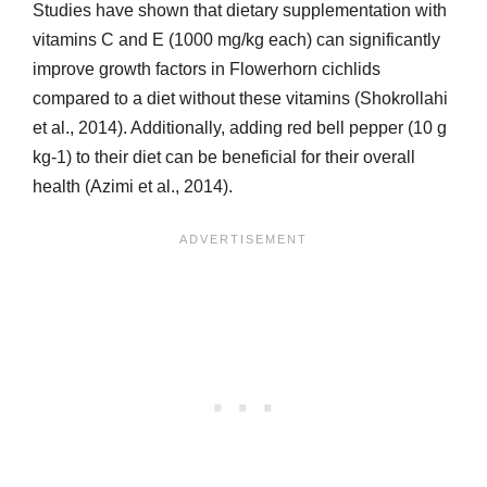
Studies have shown that dietary supplementation with
vitamins C and E (1000 mg/kg each) can significantly
improve growth factors in Flowerhorn cichlids
compared to a diet without these vitamins (Shokrollahi
et al., 2014). Additionally, adding red bell pepper (10 g
kg-1) to their diet can be beneficial for their overall
health (Azimi et al., 2014).