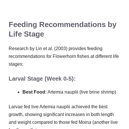
Feeding Recommendations by
Life Stage
Research by Lin et al. (2003) provides feeding
recommendations for Flowerhorn fishes at different life
stages:
Larval Stage (Week 0-5):
Best Food:
Artemia nauplii (live brine shrimp)
Larvae fed live Artemia nauplii achieved the best
growth, showing significant increases in both length
and weight compared to those fed Moina (another live