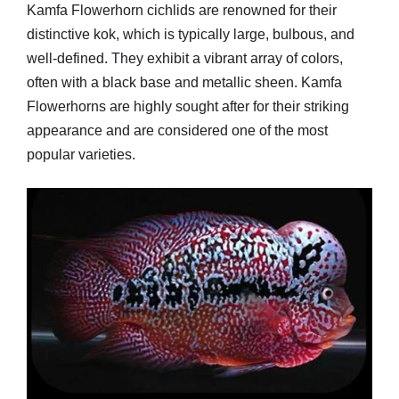
Kamfa Flowerhorn cichlids are renowned for their
distinctive kok, which is typically large, bulbous, and
well-defined. They exhibit a vibrant array of colors,
often with a black base and metallic sheen. Kamfa
Flowerhorns are highly sought after for their striking
appearance and are considered one of the most
popular varieties.