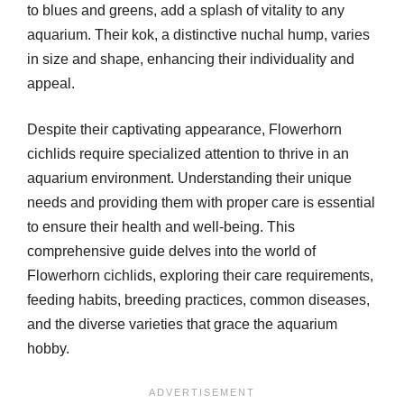
to blues and greens, add a splash of vitality to any
aquarium. Their kok, a distinctive nuchal hump, varies
in size and shape, enhancing their individuality and
appeal.
Despite their captivating appearance, Flowerhorn
cichlids require specialized attention to thrive in an
aquarium environment. Understanding their unique
needs and providing them with proper care is essential
to ensure their health and well-being. This
comprehensive guide delves into the world of
Flowerhorn cichlids, exploring their care requirements,
feeding habits, breeding practices, common diseases,
and the diverse varieties that grace the aquarium
hobby.