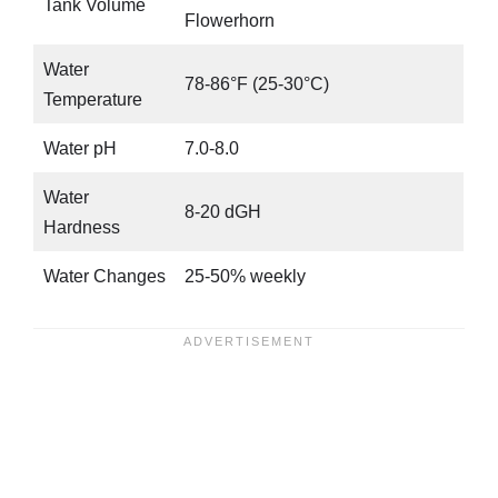
Tank Volume
Flowerhorn
Water
78-86°F (25-30°C)
Temperature
Water pH
7.0-8.0
Water
8-20 dGH
Hardness
Water Changes
25-50% weekly