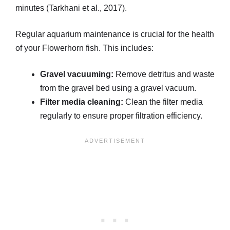
minutes (Tarkhani et al., 2017).
Regular aquarium maintenance is crucial for the health
of your Flowerhorn fish. This includes:
Gravel vacuuming:
Remove detritus and waste
from the gravel bed using a gravel vacuum.
Filter media cleaning:
Clean the filter media
regularly to ensure proper filtration efficiency.