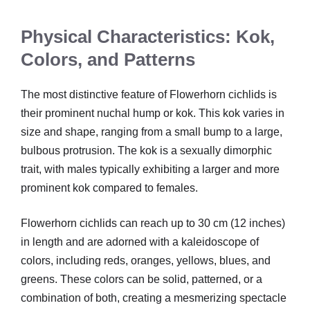
Physical Characteristics: Kok,
Colors, and Patterns
The most distinctive feature of Flowerhorn cichlids is
their prominent nuchal hump or kok. This kok varies in
size and shape, ranging from a small bump to a large,
bulbous protrusion. The kok is a sexually dimorphic
trait, with males typically exhibiting a larger and more
prominent kok compared to females.
Flowerhorn cichlids can reach up to 30 cm (12 inches)
in length and are adorned with a kaleidoscope of
colors, including reds, oranges, yellows, blues, and
greens. These colors can be solid, patterned, or a
combination of both, creating a mesmerizing spectacle