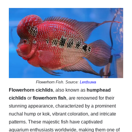
Flowerhorn Fish. Source:
Lerdsuwa
Flowerhorn cichlids
, also known as
humphead
cichlids
or
flowerhorn fish
, are renowned for their
stunning appearance, characterized by a prominent
nuchal hump or kok, vibrant coloration, and intricate
patterns. These majestic fish have captivated
aquarium enthusiasts worldwide, making them one of