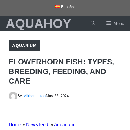
Skip
Español
to
AQUAHOY
content
Menu
AQUARIUM
FLOWERHORN FISH: TYPES,
BREEDING, FEEDING, AND
CARE
By
Milthon Lujan
May 22, 2024
Home
»
News feed
»
Aquarium