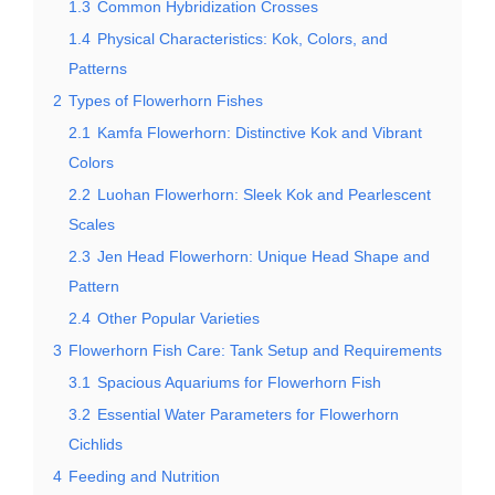
1.3
Common Hybridization Crosses
1.4
Physical Characteristics: Kok, Colors, and
Patterns
2
Types of Flowerhorn Fishes
2.1
Kamfa Flowerhorn: Distinctive Kok and Vibrant
Colors
2.2
Luohan Flowerhorn: Sleek Kok and Pearlescent
Scales
2.3
Jen Head Flowerhorn: Unique Head Shape and
Pattern
2.4
Other Popular Varieties
3
Flowerhorn Fish Care: Tank Setup and Requirements
3.1
Spacious Aquariums for Flowerhorn Fish
3.2
Essential Water Parameters for Flowerhorn
Cichlids
4
Feeding and Nutrition