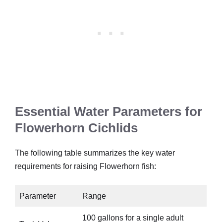
Essential Water Parameters for
Flowerhorn Cichlids
The following table summarizes the key water
requirements for raising Flowerhorn fish:
Parameter
Range
100 gallons for a single adult