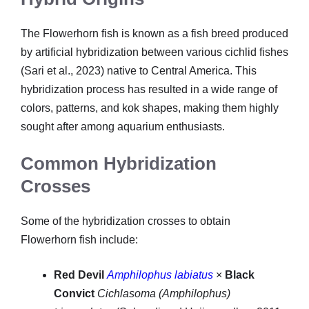
The Flowerhorn fish is known as a fish breed produced
by artificial hybridization between various cichlid fishes
(Sari et al., 2023) native to Central America. This
hybridization process has resulted in a wide range of
colors, patterns, and kok shapes, making them highly
sought after among aquarium enthusiasts.
Common Hybridization
Crosses
Some of the hybridization crosses to obtain
Flowerhorn fish include:
Red Devil
Amphilophus labiatus
×
Black
Convict
Cichlasoma (Amphilophus)