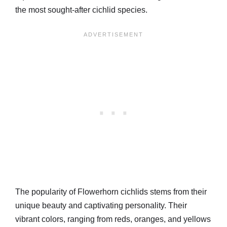
the most sought-after cichlid species.
The popularity of Flowerhorn cichlids stems from their
unique beauty and captivating personality. Their
vibrant colors, ranging from reds, oranges, and yellows