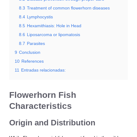
8.3
Treatment of common flowerhorn diseases
8.4
Lymphocystis
8.5
Hexamithiasis: Hole in Head
8.6
Liposarcoma or lipomatosis
8.7
Parasites
9
Conclusion
10
References
11
Entradas relacionadas:
Flowerhorn Fish
Characteristics
Origin and Distribution