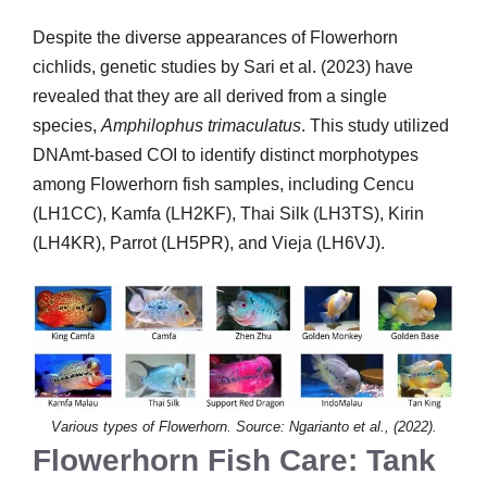
Despite the diverse appearances of Flowerhorn
cichlids, genetic studies by Sari et al. (2023) have
revealed that they are all derived from a single
species,
Amphilophus trimaculatus
. This study utilized
DNAmt-based COI to identify distinct morphotypes
among Flowerhorn fish samples, including Cencu
(LH1CC), Kamfa (LH2KF), Thai Silk (LH3TS), Kirin
(LH4KR), Parrot (LH5PR), and Vieja (LH6VJ).
Various types of Flowerhorn. Source: Ngarianto et al., (2022).
Flowerhorn Fish Care: Tank