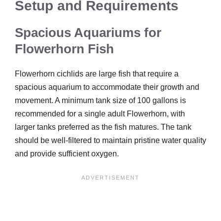
Setup and Requirements
Spacious Aquariums for
Flowerhorn Fish
Flowerhorn cichlids are large fish that require a
spacious aquarium to accommodate their growth and
movement. A minimum tank size of 100 gallons is
recommended for a single adult Flowerhorn, with
larger tanks preferred as the fish matures. The tank
should be well-filtered to maintain pristine water quality
and provide sufficient oxygen.