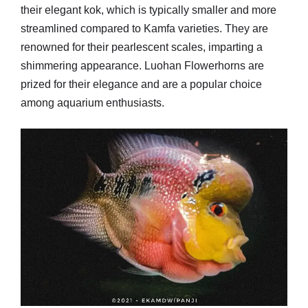
their elegant kok, which is typically smaller and more
streamlined compared to Kamfa varieties. They are
renowned for their pearlescent scales, imparting a
shimmering appearance. Luohan Flowerhorns are
prized for their elegance and are a popular choice
among aquarium enthusiasts.