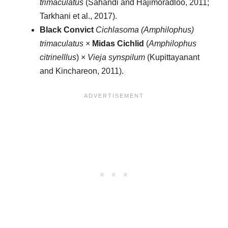
trimaculatus
(Sahandi and Hajimoradloo, 2011;
Tarkhani et al., 2017).
Black Convict
Cichlasoma (Amphilophus)
trimaculatus
×
Midas Cichlid
(
Amphilophus
citrinelllus
) ×
Vieja synspilum
(Kupittayanant
and Kinchareon, 2011).