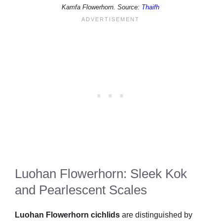
Kamfa Flowerhorn. Source:
Thaifh
Luohan Flowerhorn: Sleek Kok
and Pearlescent Scales
Luohan Flowerhorn cichlids
are distinguished by