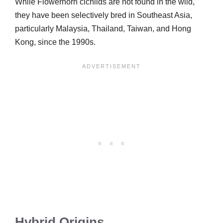
While Flowerhorn cichlids are not found in the wild,
they have been selectively bred in Southeast Asia,
particularly Malaysia, Thailand, Taiwan, and Hong
Kong, since the 1990s.
Hybrid Origins