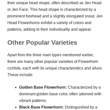
their unique head shape, often described as Jen Head
or Jen Face. This head shape is characterized by a
prominent forehead and a slightly elongated snout. Jen
Head Flowerhorns exhibit a variety of colors and
patterns, adding to their individuality and appeal.
Other Popular Varieties
Apart from the three main types mentioned earlier,
there are many other popular varieties of Flowerhorn
cichlids, each with its unique characteristics and allure.
These include:
Golden Base Flowerhorn:
Characterized by a
dominant golden base color, often adorned with
vibrant patterns.
Black Base Flowerhorn:
Distinguished by a