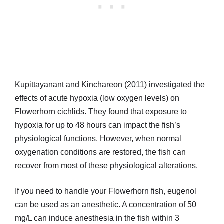
Kupittayanant and Kinchareon (2011) investigated the
effects of acute hypoxia (low oxygen levels) on
Flowerhorn cichlids. They found that exposure to
hypoxia for up to 48 hours can impact the fish’s
physiological functions. However, when normal
oxygenation conditions are restored, the fish can
recover from most of these physiological alterations.
If you need to handle your Flowerhorn fish, eugenol
can be used as an anesthetic. A concentration of 50
mg/L can induce anesthesia in the fish within 3