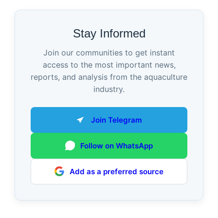
Stay Informed
Join our communities to get instant
access to the most important news,
reports, and analysis from the aquaculture
industry.
Join Telegram
Follow on WhatsApp
Add as a preferred source