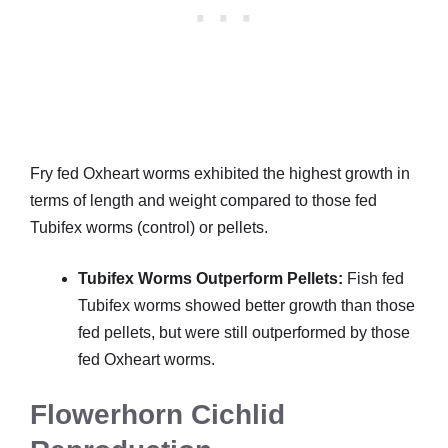
Fry fed Oxheart worms exhibited the highest growth in
terms of length and weight compared to those fed
Tubifex worms (control) or pellets.
Tubifex Worms Outperform Pellets:
Fish fed
Tubifex worms showed better growth than those
fed pellets, but were still outperformed by those
fed Oxheart worms.
Flowerhorn Cichlid