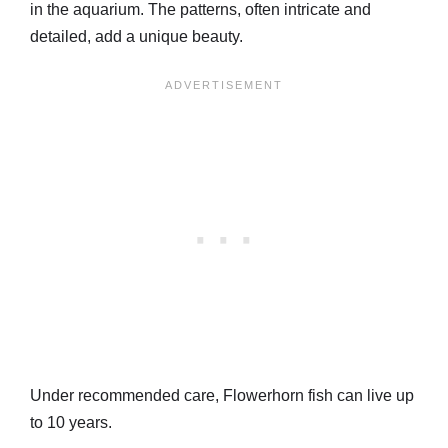
in the aquarium. The patterns, often intricate and
detailed, add a unique beauty.
Under recommended care, Flowerhorn fish can live up
to 10 years.