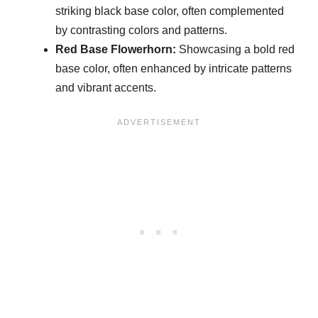
striking black base color, often complemented
by contrasting colors and patterns.
Red Base Flowerhorn:
Showcasing a bold red
base color, often enhanced by intricate patterns
and vibrant accents.