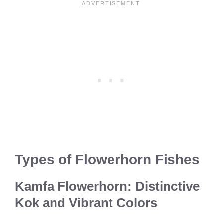
Types of Flowerhorn Fishes
Kamfa Flowerhorn: Distinctive
Kok and Vibrant Colors