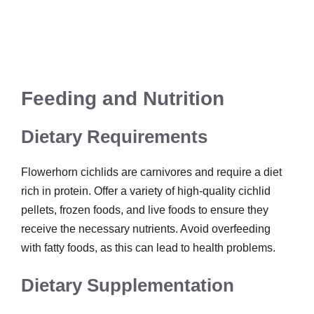
Feeding and Nutrition
Dietary Requirements
Flowerhorn cichlids are carnivores and require a diet
rich in protein. Offer a variety of high-quality cichlid
pellets, frozen foods, and live foods to ensure they
receive the necessary nutrients. Avoid overfeeding
with fatty foods, as this can lead to health problems.
Dietary Supplementation