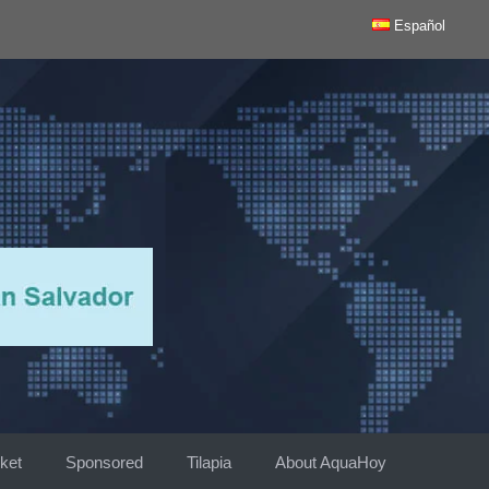
Español
ket
Sponsored
Tilapia
About AquaHoy