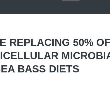
VE REPLACING 50% O
NICELLULAR MICROBI
SEA BASS DIETS