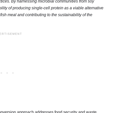
actices. By harnessing microbial communities from soy
ty of producing single-cell protein as a viable alternative
fish meal and contributing to the sustainability of the
conversion approach addresses food security and waste