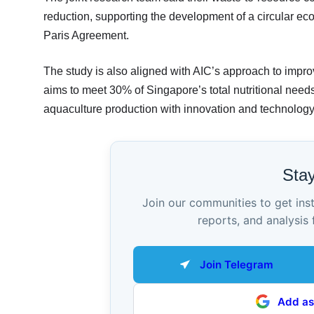
reduction, supporting the development of a circular ec
Paris Agreement.
The study is also aligned with AIC’s approach to improv
aims to meet 30% of Singapore’s total nutritional need
aquaculture production with innovation and technology
Sta
Join our communities to get ins
reports, and analysis 
Join Telegram
Add as