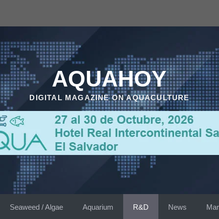
AQUAHOY
DIGITAL MAGAZINE ON AQUACULTURE
Seaweed / Algae
Aquarium
R&D
News
Mar