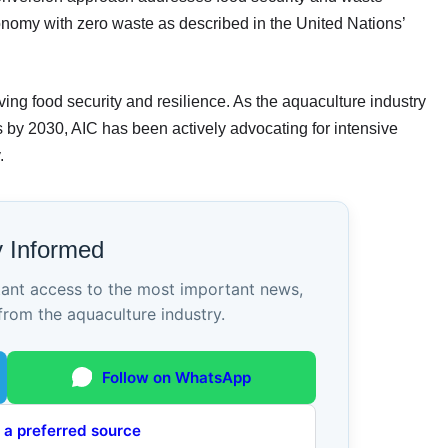
onomy with zero waste as described in the United Nations’
ing food security and resilience. As the aquaculture industry
s by 2030, AIC has been actively advocating for intensive
.
y Informed
tant access to the most important news,
from the aquaculture industry.
Follow on WhatsApp
 a preferred source