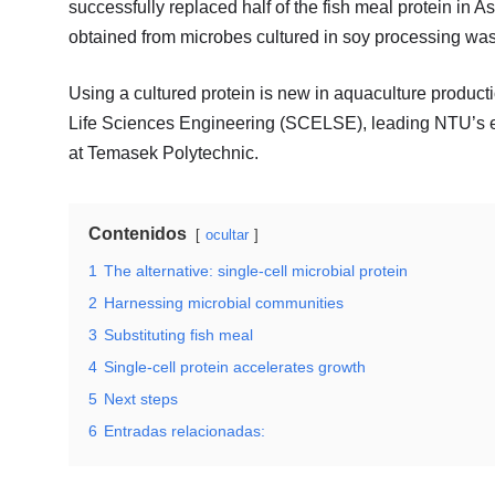
successfully replaced half of the fish meal protein in A
obtained from microbes cultured in soy processing was
Using a cultured protein is new in aquaculture product
Life Sciences Engineering (SCELSE), leading NTU’s eff
at Temasek Polytechnic.
Contenidos
ocultar
1
The alternative: single-cell microbial protein
2
Harnessing microbial communities
3
Substituting fish meal
4
Single-cell protein accelerates growth
5
Next steps
6
Entradas relacionadas: