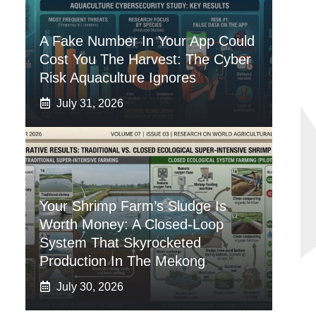
A Fake Number In Your App Could
Cost You The Harvest: The Cyber
Risk Aquaculture Ignores
July 31, 2026
Your Shrimp Farm’s Sludge Is
Worth Money: A Closed-Loop
System That Skyrocketed
Production In The Mekong
July 30, 2026