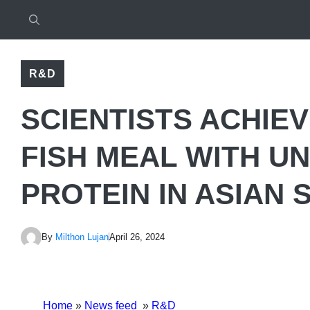
R&D
SCIENTISTS ACHIE
FISH MEAL WITH U
PROTEIN IN ASIAN 
By
Milthon Lujan
April 26, 2024
Home
»
News feed
»
R&D