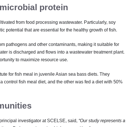
 microbial protein
ultivated from food processing wastewater. Particularly, soy
potential that are essential for the healthy growth of fish.
rom pathogens and other contaminants, making it suitable for
water is discharged and flows into a wastewater treatment plant.
portunity to maximize resource use.
ute for fish meal in juvenile Asian sea bass diets. They
a control fish meal diet, and the other was fed a diet with 50%
munities
 principal investigator at SCELSE, said,
“Our study represents a