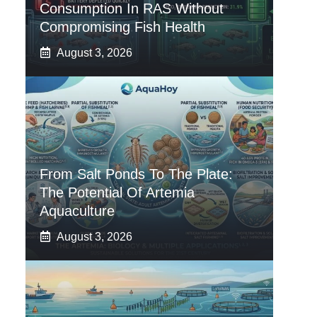
Consumption In RAS Without
Compromising Fish Health
August 3, 2026
From Salt Ponds To The Plate:
The Potential Of Artemia
Aquaculture
August 3, 2026