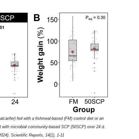
lcarifer) fed with a fishmeal-based (FM) control diet or an
nt with microbial community-based SCP (50SCP) over 24 d.
2024). Scientific Reports, 14(1), 1-11