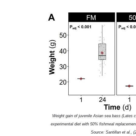
Weight gain of juvenile Asian sea bass (Lates ca
experimental diet with 50% fishmeal replaceme
Source: Santillan et al., (