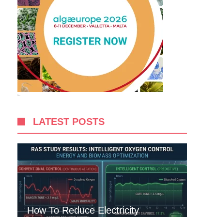
LATEST POSTS
How To Reduce Electricity