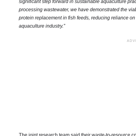
significant step forward in sustainable aquaculture pr
processing wastewater, we have demonstrated the viabili
protein replacement in fish feeds, reducing reliance on 
aquaculture industry.”
The joint research team said their waste-to-resource 