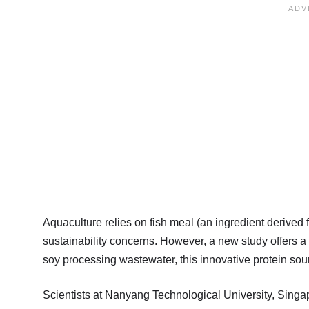
Aquaculture relies on fish meal (an ingredient derived f
sustainability concerns. However, a new study offers a 
soy processing wastewater, this innovative protein sour
Scientists at Nanyang Technological University, Sin