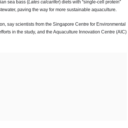
sian sea bass (
Lates calcarifer
) diets with “single-cell protein”
tewater, paving the way for more sustainable aquaculture.
ion, say scientists from the Singapore Centre for Environmental
orts in the study, and the Aquaculture Innovation Centre (AIC)