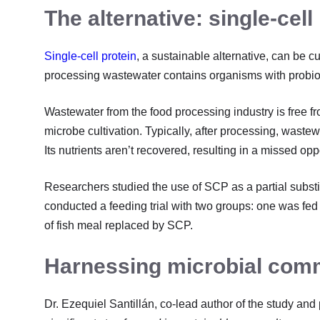
The alternative: single-cell
Single-cell protein
, a sustainable alternative, can be c
processing wastewater contains organisms with probiotic 
Wastewater from the food processing industry is free f
microbe cultivation. Typically, after processing, waste
Its nutrients aren’t recovered, resulting in a missed op
Researchers studied the use of SCP as a partial substit
conducted a feeding trial with two groups: one was fed 
of fish meal replaced by SCP.
Harnessing microbial com
Dr. Ezequiel Santillán, co-lead author of the study and