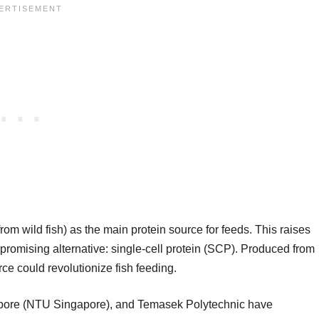
rom wild fish) as the main protein source for feeds. This raises
promising alternative: single-cell protein (SCP). Produced from
ce could revolutionize fish feeding.
gapore (NTU Singapore), and Temasek Polytechnic have