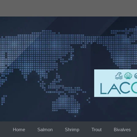
Skip
to
content
Home
Salmon
Shrimp
Trout
Bivalves