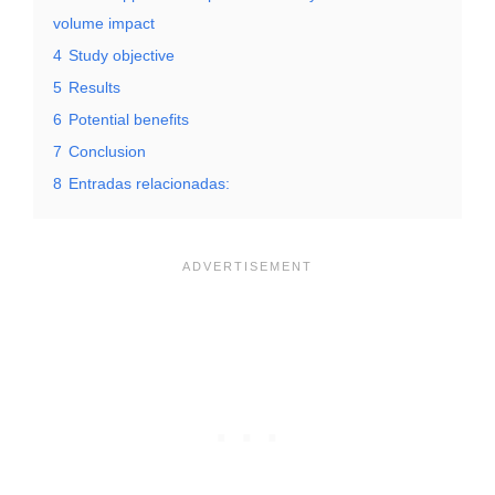
volume impact
4
Study objective
5
Results
6
Potential benefits
7
Conclusion
8
Entradas relacionadas: