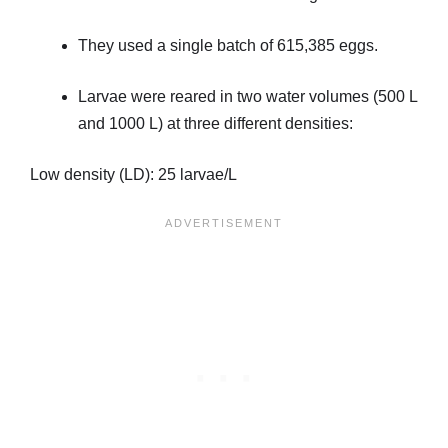
They used a single batch of 615,385 eggs.
Larvae were reared in two water volumes (500 L
and 1000 L) at three different densities:
Low density (LD): 25 larvae/L