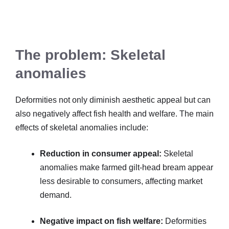
The problem: Skeletal
anomalies
Deformities not only diminish aesthetic appeal but can
also negatively affect fish health and welfare. The main
effects of skeletal anomalies include:
Reduction in consumer appeal:
Skeletal
anomalies make farmed gilt-head bream appear
less desirable to consumers, affecting market
demand.
Negative impact on fish welfare:
Deformities