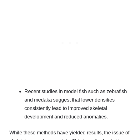
Recent studies in model fish such as zebrafish
and medaka suggest that lower densities
consistently lead to improved skeletal
development and reduced anomalies.
While these methods have yielded results, the issue of