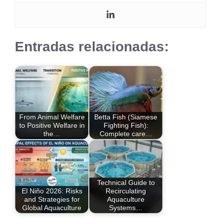
Entradas relacionadas:
From Animal Welfare
Betta Fish (Siamese
to Positive Welfare in
Fighting Fish):
the…
Complete care…
Technical Guide to
El Niño 2026: Risks
Recirculating
and Strategies for
Aquaculture
Global Aquaculture
Systems…