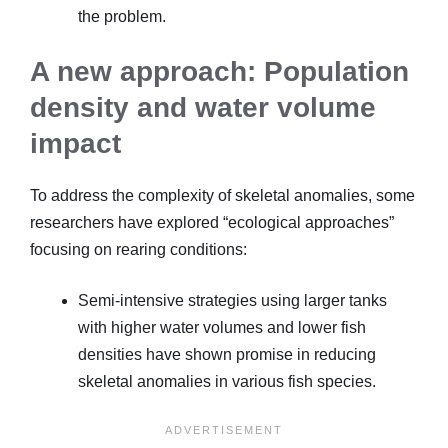
the problem.
A new approach: Population
density and water volume
impact
To address the complexity of skeletal anomalies, some
researchers have explored “ecological approaches”
focusing on rearing conditions:
Semi-intensive strategies using larger tanks
with higher water volumes and lower fish
densities have shown promise in reducing
skeletal anomalies in various fish species.