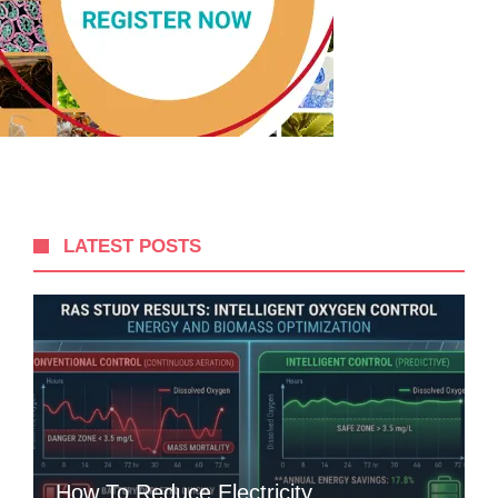
LATEST POSTS
How To Reduce Electricity