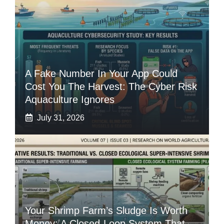
A Fake Number In Your App Could
Cost You The Harvest: The Cyber Risk
Aquaculture Ignores
July 31, 2026
Your Shrimp Farm’s Sludge Is Worth
Money: A Closed-Loop System That