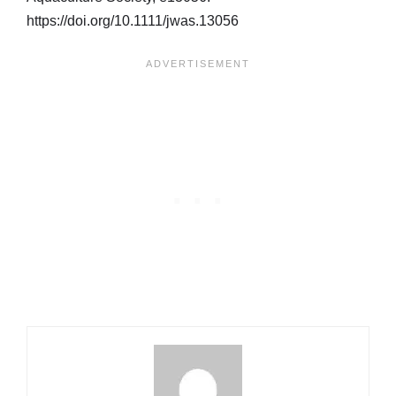
https://doi.org/10.1111/jwas.13056