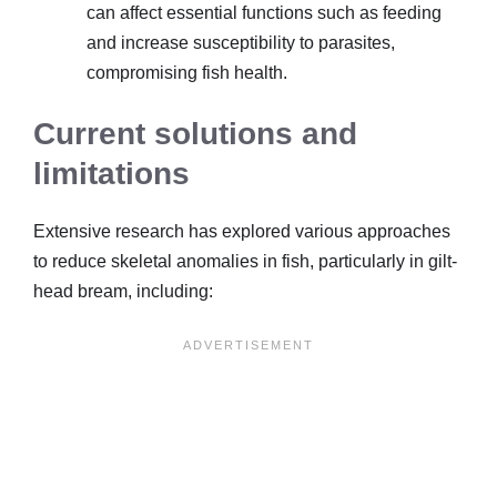
can affect essential functions such as feeding
and increase susceptibility to parasites,
compromising fish health.
Current solutions and
limitations
Extensive research has explored various approaches
to reduce skeletal anomalies in fish, particularly in gilt-
head bream, including: