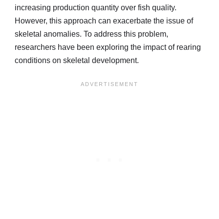
increasing production quantity over fish quality.
However, this approach can exacerbate the issue of
skeletal anomalies. To address this problem,
researchers have been exploring the impact of rearing
conditions on skeletal development.