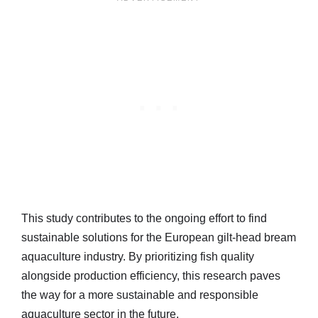
This study contributes to the ongoing effort to find
sustainable solutions for the European gilt-head bream
aquaculture industry. By prioritizing fish quality
alongside production efficiency, this research paves
the way for a more sustainable and responsible
aquaculture sector in the future.