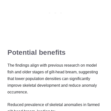
Potential benefits
The findings align with previous research on model
fish and older stages of gilt-head bream, suggesting
that lower population densities can significantly
improve skeletal development and reduce anomaly
occurrence.
Reduced prevalence of skeletal anomalies in farmed