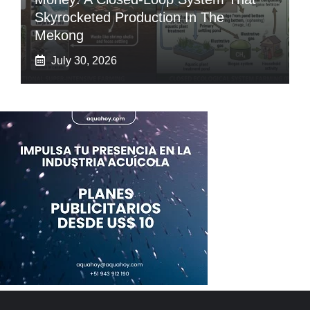
Skyrocketed Production In The
Mekong
July 30, 2026