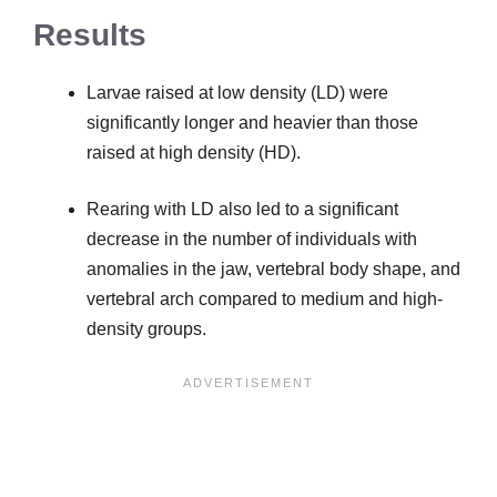
Results
Larvae raised at low density (LD) were
significantly longer and heavier than those
raised at high density (HD).
Rearing with LD also led to a significant
decrease in the number of individuals with
anomalies in the jaw, vertebral body shape, and
vertebral arch compared to medium and high-
density groups.