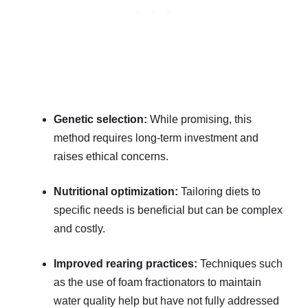
Genetic selection:
While promising, this
method requires long-term investment and
raises ethical concerns.
Nutritional optimization:
Tailoring diets to
specific needs is beneficial but can be complex
and costly.
Improved rearing practices:
Techniques such
as the use of foam fractionators to maintain
water quality help but have not fully addressed