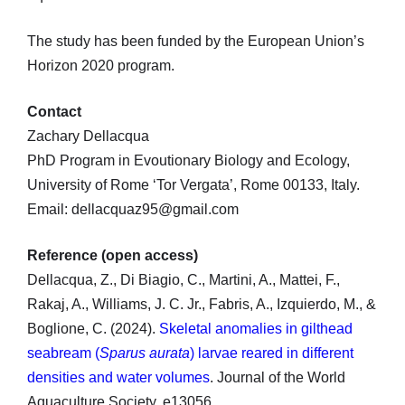
The study has been funded by the European Union’s
Horizon 2020 program.
Contact
Zachary Dellacqua
PhD Program in Evoutionary Biology and Ecology,
University of Rome ‘Tor Vergata’, Rome 00133, Italy.
Email: dellacquaz95@gmail.com
Reference (open access)
Dellacqua, Z., Di Biagio, C., Martini, A., Mattei, F.,
Rakaj, A., Williams, J. C. Jr., Fabris, A., Izquierdo, M., &
Boglione, C. (2024).
Skeletal anomalies in gilthead
seabream (
Sparus aurata
) larvae reared in different
densities and water volumes
. Journal of the World
Aquaculture Society, e13056.