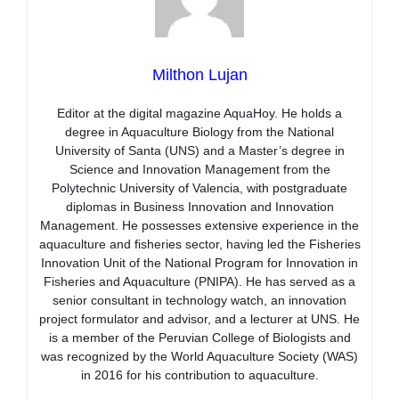
Milthon Lujan
Editor at the digital magazine AquaHoy. He holds a
degree in Aquaculture Biology from the National
University of Santa (UNS) and a Master’s degree in
Science and Innovation Management from the
Polytechnic University of Valencia, with postgraduate
diplomas in Business Innovation and Innovation
Management. He possesses extensive experience in the
aquaculture and fisheries sector, having led the Fisheries
Innovation Unit of the National Program for Innovation in
Fisheries and Aquaculture (PNIPA). He has served as a
senior consultant in technology watch, an innovation
project formulator and advisor, and a lecturer at UNS. He
is a member of the Peruvian College of Biologists and
was recognized by the World Aquaculture Society (WAS)
in 2016 for his contribution to aquaculture.