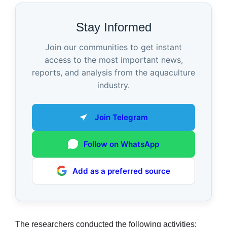
Stay Informed
Join our communities to get instant
access to the most important news,
reports, and analysis from the aquaculture
industry.
Join Telegram
Follow on WhatsApp
Add as a preferred source
The researchers conducted the following activities: