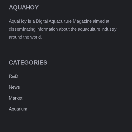
AQUAHOY
AquaHoy is a Digital Aquaculture Magazine aimed at
disseminating information about the aquaculture industry
around the world.
CATEGORIES
R&D
News
Market
Aquarium