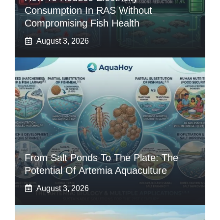
Consumption In RAS Without
Compromising Fish Health
August 3, 2026
From Salt Ponds To The Plate: The
Potential Of Artemia Aquaculture
August 3, 2026