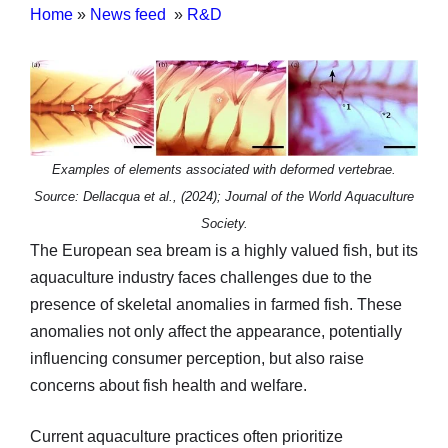
Home
»
News feed
»
R&D
Examples of elements associated with deformed vertebrae.
Source: Dellacqua et al., (2024); Journal of the World Aquaculture
Society.
The European sea bream is a highly valued fish, but its
aquaculture industry faces challenges due to the
presence of skeletal anomalies in farmed fish. These
anomalies not only affect the appearance, potentially
influencing consumer perception, but also raise
concerns about fish health and welfare.
Current aquaculture practices often prioritize