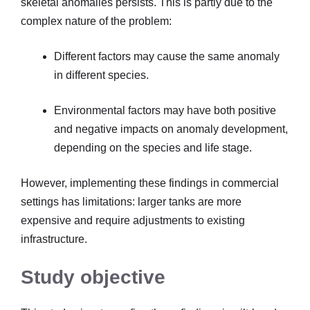
skeletal anomalies persists. This is partly due to the
complex nature of the problem:
Different factors may cause the same anomaly
in different species.
Environmental factors may have both positive
and negative impacts on anomaly development,
depending on the species and life stage.
However, implementing these findings in commercial
settings has limitations: larger tanks are more
expensive and require adjustments to existing
infrastructure.
Study objective