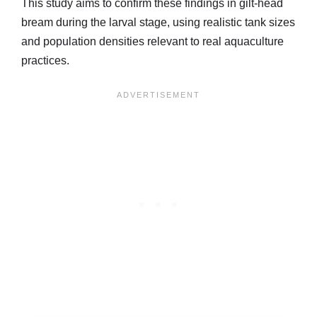
This study aims to confirm these findings in gilt-head
bream during the larval stage, using realistic tank sizes
and population densities relevant to real aquaculture
practices.