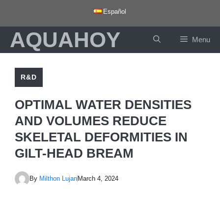
Skip
Español
to
AQUAHOY
content
Menu
R&D
OPTIMAL WATER DENSITIES
AND VOLUMES REDUCE
SKELETAL DEFORMITIES IN
GILT-HEAD BREAM
By
Milthon Lujan
March 4, 2024