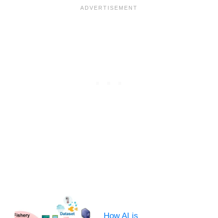
How AI is