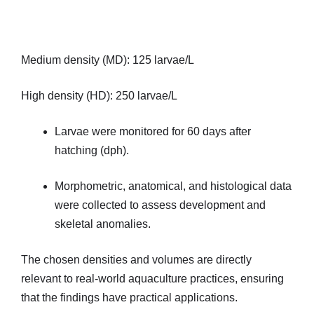
Medium density (MD): 125 larvae/L
High density (HD): 250 larvae/L
Larvae were monitored for 60 days after
hatching (dph).
Morphometric, anatomical, and histological data
were collected to assess development and
skeletal anomalies.
The chosen densities and volumes are directly
relevant to real-world aquaculture practices, ensuring
that the findings have practical applications.