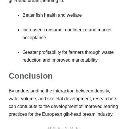
gilt-head bream, leading to:
Better fish health and welfare
Increased consumer confidence and market
acceptance
Greater profitability for farmers through waste
reduction and improved marketability
Conclusion
By understanding the interaction between density,
water volume, and skeletal development, researchers
can contribute to the development of improved rearing
practices for the European gilt-head bream industry.