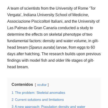
A team of scientists from the University of Rome ‘Tor
Vergata’, Indiana University School of Medicine,
Associazione Piscicoltori Italiani, and the University of
Las Palmas de Gran Canaria conducted a study to
determine the effects on skeletal phenotype of two
fundamental factors: density and water volume, in gilt-
head bream (
Sparus aurata
) larvae, from eggs to 60
days after hatching. The research builds upon previous
findings with model fish and older life stages of gilt-
head bream.
Contenidos
ocultar
1
The problem: Skeletal anomalies
2
Current solutions and limitations
3
A new approach: Population density and water