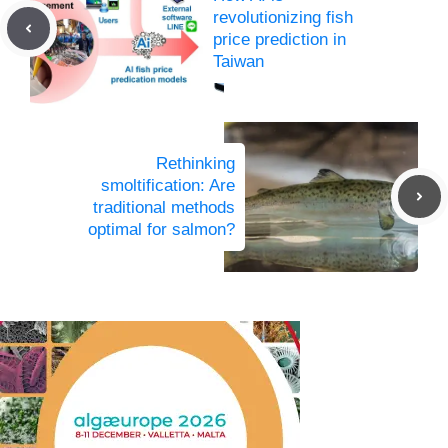
revolutionizing fish
price prediction in
Taiwan
Rethinking
smoltification: Are
traditional methods
optimal for salmon?